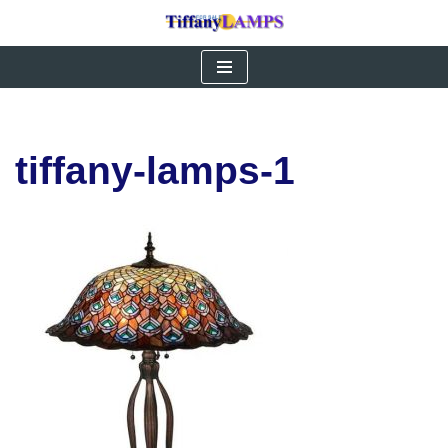
Skip
to
content
tiffany-lamps-1