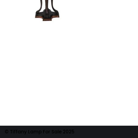
© Tiffany Lamp For Sale 2025