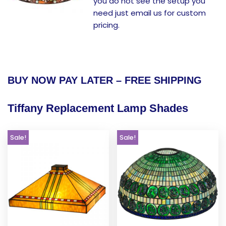
you do not see the setup you
need just email us for custom
pricing.
BUY NOW PAY LATER – FREE SHIPPING
Tiffany Replacement Lamp Shades
Sale!
Sale!