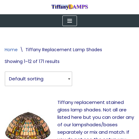
Skip
to
content
Home
\
Tiffany Replacement Lamp Shades
Showing 1–12 of 171 results
Tiffany replacement stained
glass lamp shades. Not all are
listed here but you can order any
of our lampshades/bases
separately or mix and match. If