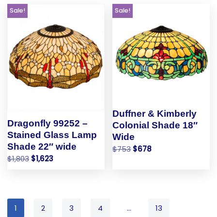
Sale!
Sale!
Duffner & Kimberly
Dragonfly 99252 –
Colonial Shade 18″
Stained Glass Lamp
Wide
Shade 22″ wide
$
753
$
678
$
1,803
$
1,623
1
2
3
4
…
13