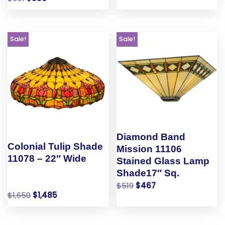
Sale!
Sale!
Diamond Band
Colonial Tulip Shade
Mission 11106
11078 – 22″ Wide
Stained Glass Lamp
Shade17″ Sq.
$
519
$
467
$
1,650
$
1,485