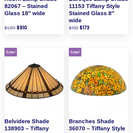
82067 – Stained
11153 Tiffany Style
Glass 18″ wide
Stained Glass 8″
wide
$
1,011
$
910
$
192
$
173
Sale!
Sale!
Belvidere Shade
Branches Shade
138903 – Tiffany
36070 – Tiffany Style