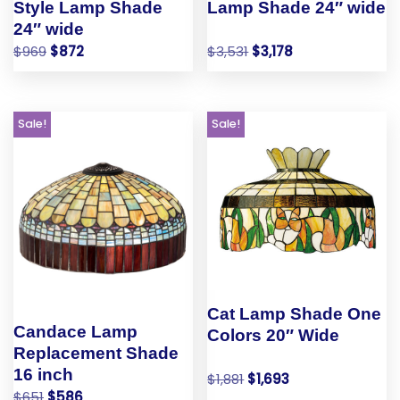
Style Lamp Shade
Lamp Shade 24″ wide
24″ wide
$
969
$
872
$
3,531
$
3,178
Sale!
Sale!
Cat Lamp Shade One
Candace Lamp
Colors 20″ Wide
Replacement Shade
16 inch
$
1,881
$
1,693
$
651
$
586