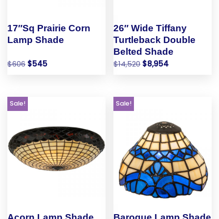
17″Sq Prairie Corn
26″ Wide Tiffany
Lamp Shade
Turtleback Double
Belted Shade
$
606
$
545
$
14,520
$
8,954
Sale!
Sale!
Acorn Lamp Shade
Baroque Lamp Shade