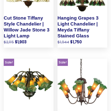
Cut Stone Tiffany
Hanging Grapes 3
Style Chandelier |
Light Chandelier |
Willow Jade Stone 3
Meyda Tiffany
Light Lamp
Stained Glass
$
2,115
$
1,903
$
1,944
$
1,750
Sale!
Sale!