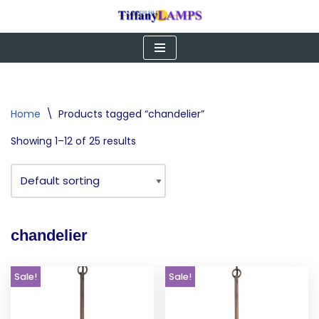
Skip
to
content
Home
\
Products tagged “chandelier”
Showing 1–12 of 25 results
chandelier
Sale!
Sale!