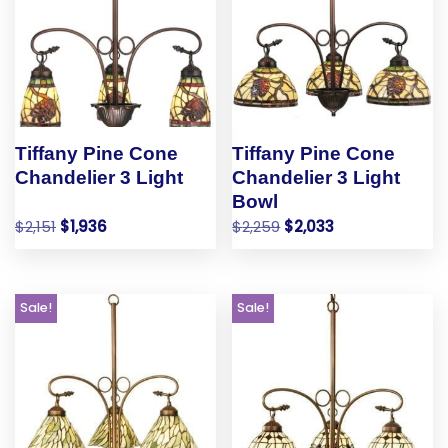
Tiffany Pine Cone
Tiffany Pine Cone
Chandelier 3 Light
Chandelier 3 Light
Bowl
$
2,151
$
1,936
$
2,259
$
2,033
Sale!
Sale!