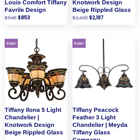
Louis Comfort Tiffany
Knotwork Design
Favrile Design
Beige Rippled Glass
$
948
$
853
$
2,430
$
2,187
Sale!
Sale!
Tiffany Ilona 5 Light
Tiffany Peacock
Chandelier |
Feather 3 Light
Knotwork Design
Chandelier | Meyda
Beige Rippled Glass
Tiffany Glass
Company