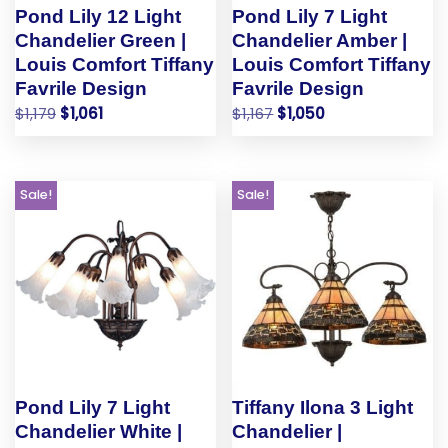
Pond Lily 12 Light
Pond Lily 7 Light
Chandelier Green |
Chandelier Amber |
Louis Comfort Tiffany
Louis Comfort Tiffany
Favrile Design
Favrile Design
$
1,179
$
1,061
$
1,167
$
1,050
Sale!
Sale!
Pond Lily 7 Light
Tiffany Ilona 3 Light
Chandelier White |
Chandelier |