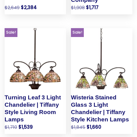
$
2,649
$
2,384
$
1,908
$
1,717
Sale!
Sale!
Turning Leaf 3 Light
Wisteria Stained
Chandelier | Tiffany
Glass 3 Light
Style Living Room
Chandelier | Tiffany
Lamps
Style Kitchen Lamps
$
1,710
$
1,539
$
1,845
$
1,660