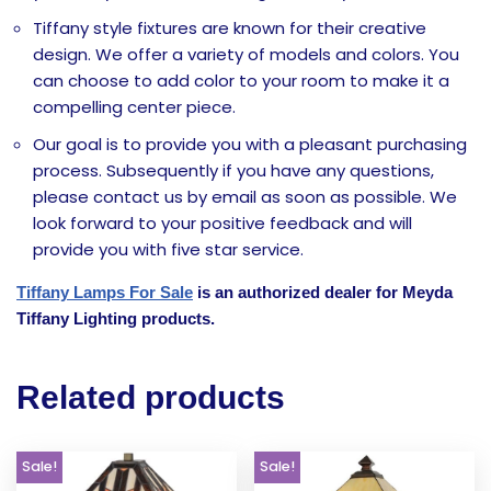
Tiffany style fixtures are known for their creative
design. We offer a variety of models and colors. You
can choose to add color to your room to make it a
compelling center piece.
Our goal is to provide you with a pleasant purchasing
process. Subsequently if you have any questions,
please contact us by email as soon as possible. We
look forward to your positive feedback and will
provide you with five star service.
Tiffany Lamps For Sale
is an authorized dealer for Meyda
Tiffany Lighting products.
Related products
Sale!
Sale!