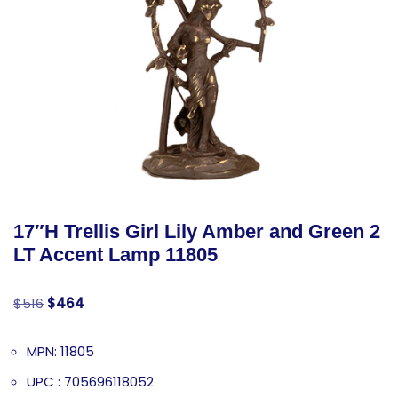
17″H Trellis Girl Lily Amber and Green 2
LT Accent Lamp 11805
$
516
$
464
MPN: 11805
UPC : 705696118052