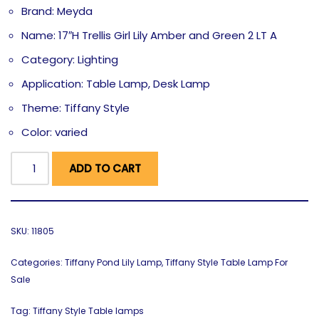
Brand: Meyda
Name: 17″H Trellis Girl Lily Amber and Green 2 LT A
Category: Lighting
Application: Table Lamp, Desk Lamp
Theme: Tiffany Style
Color: varied
ADD TO CART
SKU:
11805
Categories:
Tiffany Pond Lily Lamp
,
Tiffany Style Table Lamp For
Sale
Tag:
Tiffany Style Table lamps