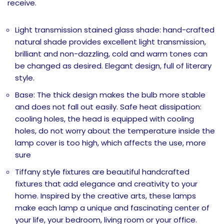
receive.
Light transmission stained glass shade: hand-crafted
natural shade provides excellent light transmission,
brilliant and non-dazzling, cold and warm tones can
be changed as desired. Elegant design, full of literary
style.
Base: The thick design makes the bulb more stable
and does not fall out easily. Safe heat dissipation:
cooling holes, the head is equipped with cooling
holes, do not worry about the temperature inside the
lamp cover is too high, which affects the use, more
sure
Tiffany style fixtures are beautiful handcrafted
fixtures that add elegance and creativity to your
home. Inspired by the creative arts, these lamps
make each lamp a unique and fascinating center of
your life, your bedroom, living room or your office.