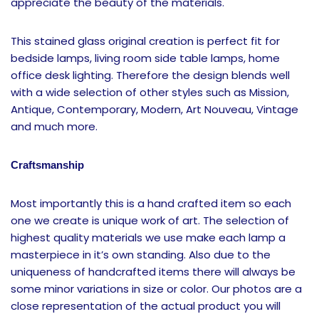
appreciate the beauty of the materials.
This stained glass original creation is perfect fit for
bedside lamps, living room side table lamps, home
office desk lighting. Therefore the design blends well
with a wide selection of other styles such as Mission,
Antique, Contemporary, Modern, Art Nouveau, Vintage
and much more.
Craftsmanship
Most importantly this is a hand crafted item so each
one we create is unique work of art. The selection of
highest quality materials we use make each lamp a
masterpiece in it’s own standing. Also due to the
uniqueness of handcrafted items there will always be
some minor variations in size or color. Our photos are a
close representation of the actual product you will