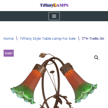
Skip
to
content
Home
\
Tiffany Style Table Lamp For Sale
\
17″H Trellis Gi
Sale!