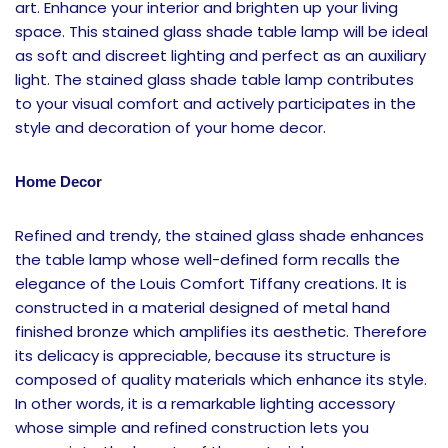
art. Enhance your interior and brighten up your living
space. This stained glass shade table lamp will be ideal
as soft and discreet lighting and perfect as an auxiliary
light. The stained glass shade table lamp contributes
to your visual comfort and actively participates in the
style and decoration of your home decor.
Home Decor
Refined and trendy, the stained glass shade enhances
the table lamp whose well-defined form recalls the
elegance of the Louis Comfort Tiffany creations. It is
constructed in a material designed of metal hand
finished bronze which amplifies its aesthetic. Therefore
its delicacy is appreciable, because its structure is
composed of quality materials which enhance its style.
In other words, it is a remarkable lighting accessory
whose simple and refined construction lets you