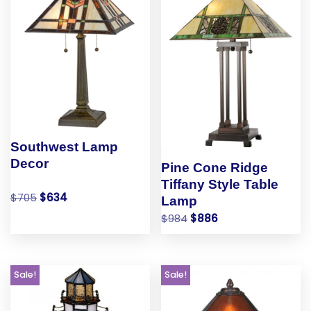
Southwest Lamp
Decor
Pine Cone Ridge
Tiffany Style Table
$
705
$
634
Lamp
$
984
$
886
Sale!
Sale!