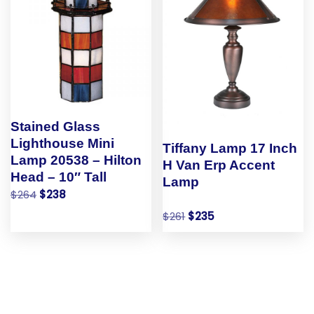
Stained Glass
Lighthouse Mini
Tiffany Lamp 17 Inch
Lamp 20538 – Hilton
H Van Erp Accent
Head – 10″ Tall
Lamp
$
264
$
238
$
261
$
235