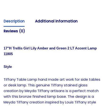
Description
Additional information
Reviews (0)
17″H Trellis Girl Lily Amber and Green 2 LT Accent Lamp
11805
Style
Tiffany Table Lamp hand made art work for side tables
or desk lamp. This genuine Tiffany stained glass
creation by Meyda Tiffany artisans is a perfect match
with this bronze finished lamp base. The design is a
Meyda Tiffany creation inspired by Louis Tiffany style