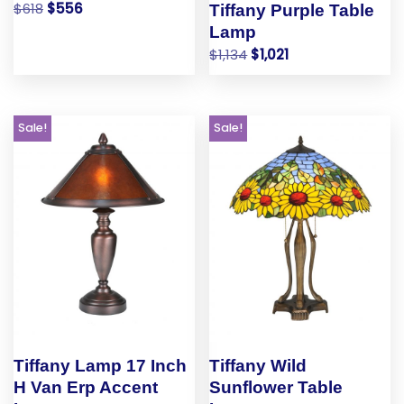
$
618
$
556
Tiffany Purple Table
Lamp
$
1,134
$
1,021
Sale!
Sale!
Tiffany Lamp 17 Inch
Tiffany Wild
H Van Erp Accent
Sunflower Table