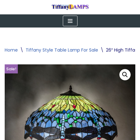
Skip
to
content
Home
\
Tiffany Style Table Lamp For Sale
\
26″ High Tiffa
Sale!