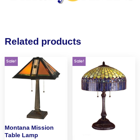
Related products
Sale!
Sale!
Montana Mission
Table Lamp