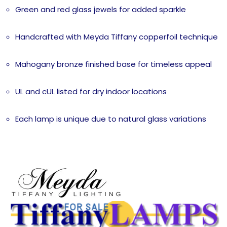
Green and red glass jewels for added sparkle
Handcrafted with Meyda Tiffany copperfoil technique
Mahogany bronze finished base for timeless appeal
UL and cUL listed for dry indoor locations
Each lamp is unique due to natural glass variations