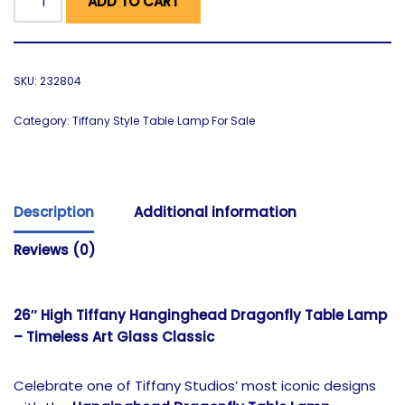
ADD TO CART
SKU:
232804
Category:
Tiffany Style Table Lamp For Sale
Description
Additional information
Reviews (0)
26″ High Tiffany Hanginghead Dragonfly Table Lamp
– Timeless Art Glass Classic
Celebrate one of Tiffany Studios’ most iconic designs