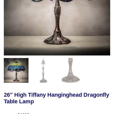
26″ High Tiffany Hanginghead Dragonfly
Table Lamp