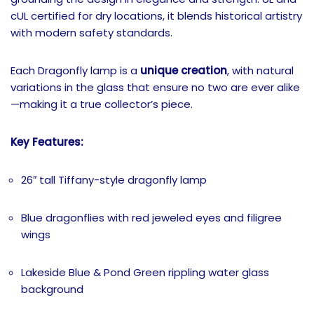
cUL certified for dry locations, it blends historical artistry
with modern safety standards.
Each Dragonfly lamp is a
unique creation
, with natural
variations in the glass that ensure no two are ever alike
—making it a true collector’s piece.
Key Features:
26″ tall Tiffany-style dragonfly lamp
Blue dragonflies with red jeweled eyes and filigree
wings
Lakeside Blue & Pond Green rippling water glass
background