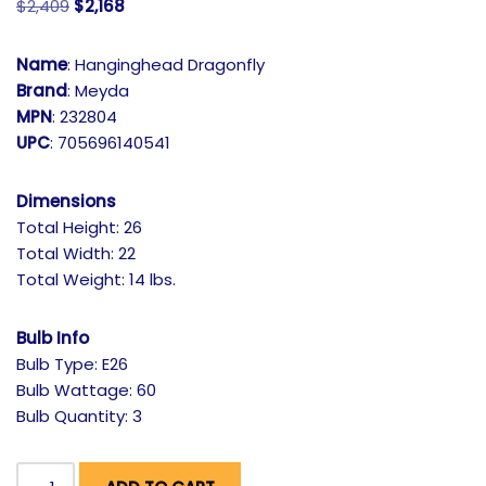
$
2,409
$
2,168
Name
: Hanginghead Dragonfly
Brand
: Meyda
MPN
: 232804
UPC
: 705696140541
Dimensions
Total Height: 26
Total Width: 22
Total Weight: 14 lbs.
Bulb Info
Bulb Type: E26
Bulb Wattage: 60
Bulb Quantity: 3