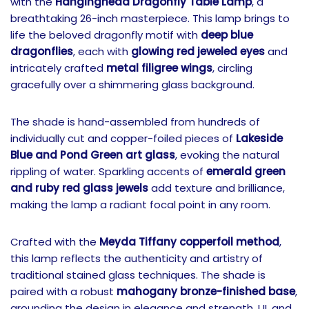
with the
Hanginghead Dragonfly Table Lamp
, a
breathtaking 26-inch masterpiece. This lamp brings to
life the beloved dragonfly motif with
deep blue
dragonflies
, each with
glowing red jeweled eyes
and
intricately crafted
metal filigree wings
, circling
gracefully over a shimmering glass background.
The shade is hand-assembled from hundreds of
individually cut and copper-foiled pieces of
Lakeside
Blue and Pond Green art glass
, evoking the natural
rippling of water. Sparkling accents of
emerald green
and ruby red glass jewels
add texture and brilliance,
making the lamp a radiant focal point in any room.
Crafted with the
Meyda Tiffany copperfoil method
,
this lamp reflects the authenticity and artistry of
traditional stained glass techniques. The shade is
paired with a robust
mahogany bronze-finished base
,
grounding the design in elegance and strength. UL and