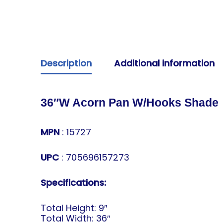
Description
Additional information
36″W Acorn Pan W/Hooks Shade
MPN
: 15727
UPC
: 705696157273
Specifications:
Total Height: 9″
Total Width: 36″