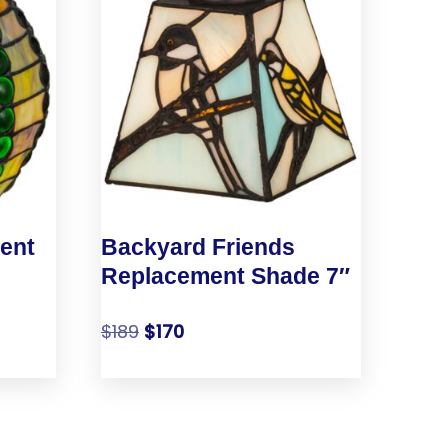
ent
Backyard Friends
Replacement Shade 7″
$
189
$
170