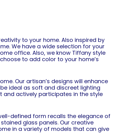
ativity to your home. Also inspired by
me. We have a wide selection for your
home office. Also, we know Tiffany style
n choose to add color to your home’s
ome. Our artisan’s designs will enhance
be ideal as soft and discreet lighting
 and actively participates in the style
ll-defined form recalls the elegance of
 stained glass panels. Our creative
me in a variety of models that can give