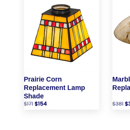
Prairie Corn
Marb
Replacement Lamp
Repl
Shade
$
171
$
154
$
381
$