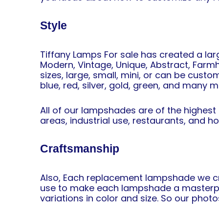
Style
Tiffany Lamps For sale has created a lar
Modern, Vintage, Unique, Abstract, Farmho
sizes, large, small, mini, or can be custo
blue, red, silver, gold, green, and many m
All of our lampshades are of the highest
areas, industrial use, restaurants, and h
Craftsmanship
Also, Each replacement lampshade we cre
use to make each lampshade a masterpiec
variations in color and size. So our photo