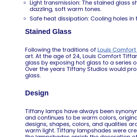
Light transmission: The stained glass s
dazzling, soft warm tones.
Safe heat dissipation: Cooling holes i
Stained Glass
Following the traditions of
Louis Comfort 
art. At the age of 24, Louis Comfort Tiff
glass by exposing hot glass to a series 
Over the years Tiffany Studios would pr
glass.
Design
Tiffany lamps have always been synonymou
and continues to be warm colors, origin
designs, shapes, colors, and qualities a
warm light. Tiffany lampshades were creat
the lampshades enrich the decoration of 