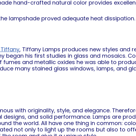
hade hand-crafted natural color provides excellent 
n the lampshade proved adequate heat dissipation
Tiffany
, Tiffany Lamps produces new styles and re
any began his first studies in glass and mosaics. C
of fumes and metallic oxides he was able to produc
oduce many stained glass windows, lamps, and glas
s with originality, style, and elegance. Therefore
al designs, and solid performance. Lamps are prod
round the world. All have one thing in common: col
ed not only to light up the rooms but also to offer
the room and give it a unique style.