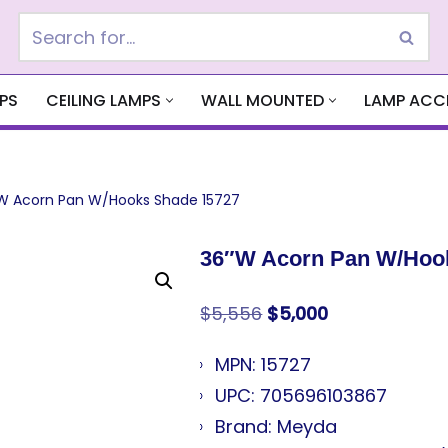
PS
CEILING LAMPS
WALL MOUNTED
LAMP ACC
W Acorn Pan W/Hooks Shade 15727
36″W Acorn Pan W/Hoo
$
5,556
$
5,000
MPN: 15727
UPC: 705696103867
Brand: Meyda