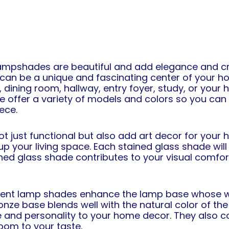
ampshades are beautiful and add elegance and cre
an be a unique and fascinating center of your ho
dining room, hallway, entry foyer, study, or your 
 we offer a variety of models and colors so you ca
iece.
just functional but also add art decor for your h
p your living space. Each stained glass shade will 
ained glass shade contributes to your visual comfort
ement lamp shades enhance the lamp base whose we
onze base blends well with the natural color of the
 and personality to your home decor. They also co
oom to your taste.