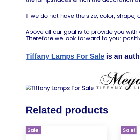
If we do not have the size, color, shape, 
Above all our goal is to provide you wit
Therefore we look forward to your positiv
Tiffany Lamps For Sale
is an auth
Related products
Sale!
Sale!