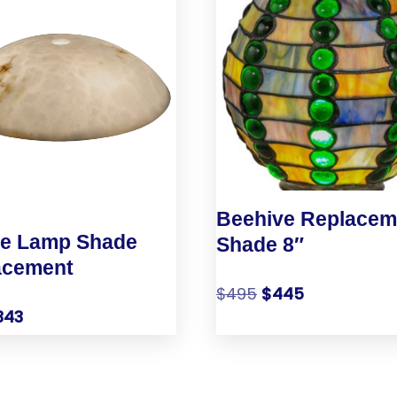
Beehive Replacem
le Lamp Shade
Shade 8″
acement
$
495
$
445
343