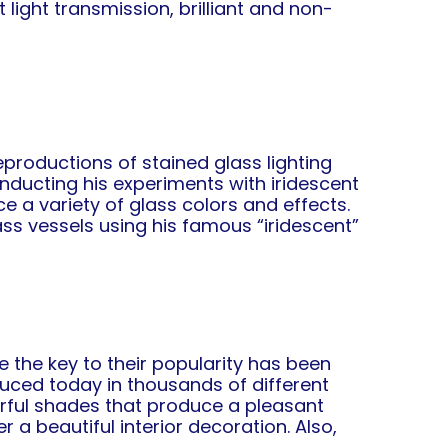
light transmission, brilliant and non-
.
productions of stained glass lighting
onducting his experiments with iridescent
e a variety of glass colors and effects.
s vessels using his famous “iridescent”
 the key to their popularity has been
uced today in thousands of different
orful shades that produce a pleasant
 a beautiful interior decoration. Also,