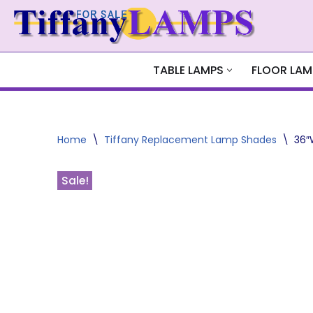
Skip
to
content
TABLE LAMPS
FLOOR LAM
Home
\
Tiffany Replacement Lamp Shades
\
36″
Sale!