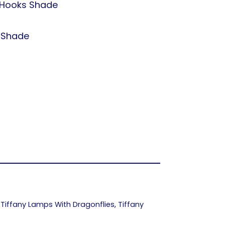
Hooks Shade
t Shade
,
Tiffany Lamps With Dragonflies
,
Tiffany