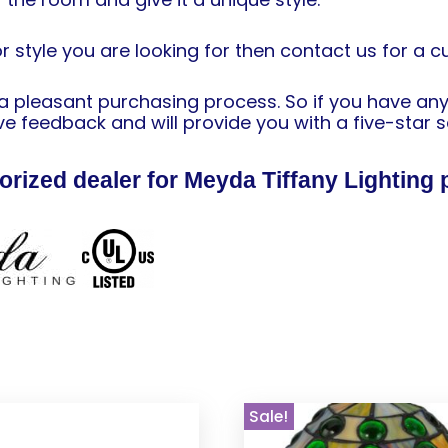
or style you are looking for then contact us for a 
h a pleasant purchasing process. So if you have an
e feedback and will provide you with a five-star s
orized dealer for Meyda Tiffany Lighting 
Sale!