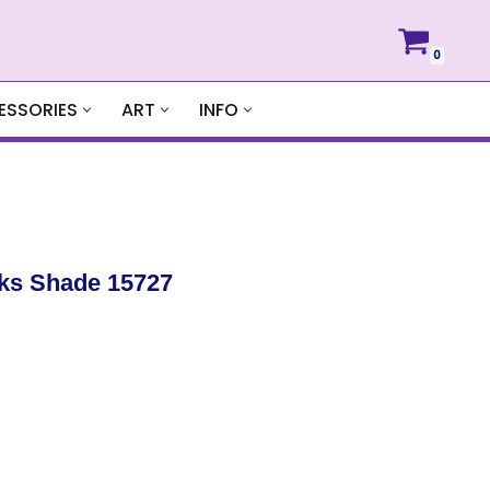
0
ESSORIES
ART
INFO
ks Shade 15727