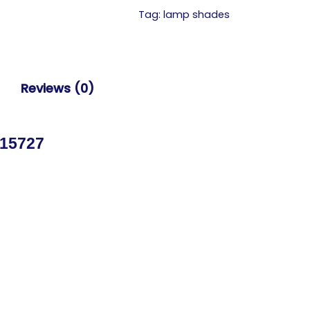
Tag:
lamp shades
Reviews (0)
 15727