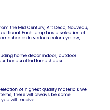
from the Mid Century, Art Deco, Nouveau,
raditional. Each lamp has a selection of
t lampshades in various colors yellow,
ncluding home decor indoor, outdoor
or our handcrafted lampshades.
lection of highest quality materials we
tems, there will always be some
you will receive.