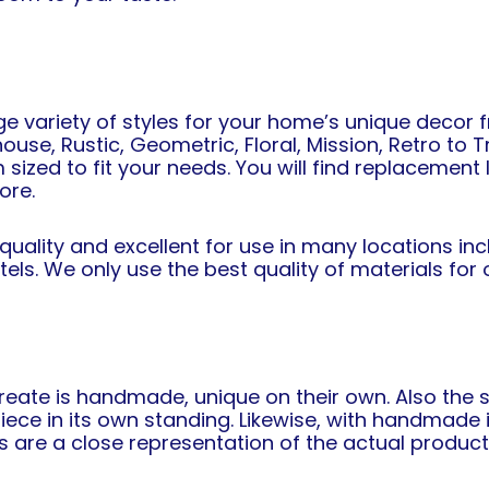
ge variety of styles for your home’s unique decor 
use, Rustic, Geometric, Floral, Mission, Retro to T
m sized to fit your needs. You will find replacemen
ore.
 quality and excellent for use in many locations i
otels. We only use the best quality of materials f
ate is handmade, unique on their own. Also the se
e in its own standing. Likewise, with handmade i
s are a close representation of the actual product 