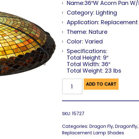
Name:36″W Acorn Pan W/
Category: Lighting
Application: Replacemen
Theme: Nature
Color: Varied
Specifications:
Total Height: 9″
Total Width: 36″
Total Weight: 23 lbs
ADD TO CART
SKU:
15727
Categories:
Dragon Fly
,
Dragonfly
Replacement Lamp Shades