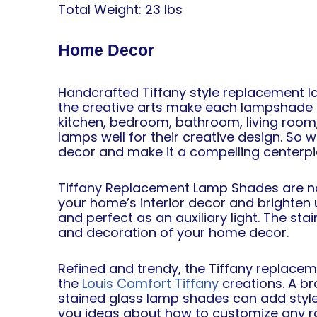
Total Weight: 23 lbs
Home Decor
Handcrafted Tiffany style replacement l
the creative arts make each lampshade c
kitchen, bedroom, bathroom, living room, 
lamps well
for their creative design. So
decor and make it a compelling centerp
Tiffany Replacement Lamp Shades are not 
your home’s interior decor and brighten u
and perfect as an auxiliary light. The st
and decoration of your home decor.
Refined and trendy, the Tiffany replac
the
Louis Comfort Tiffany
creations. A br
stained glass lamp shades can add style
you ideas about how to customize any r