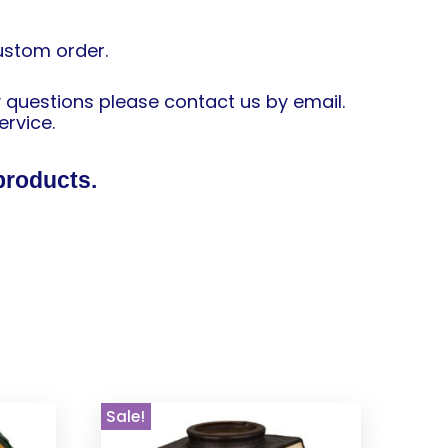
custom order.
y questions please contact us by email.
ervice.
products.
Sale!