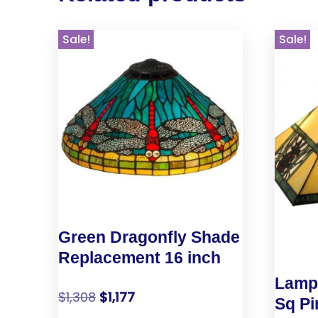
Sale!
Sale!
Green Dragonfly Shade
Replacement 16 inch
Lamp 
$
1,308
$
1,177
Sq Pi