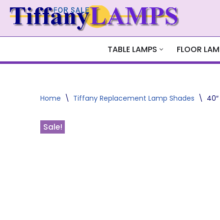
Skip
to
content
TABLE LAMPS
FLOOR LAM
Home
\
Tiffany Replacement Lamp Shades
\
40″
Sale!