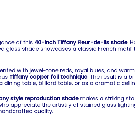
gance of this
40-inch Tiffany Fleur-de-lis shade
. 
ined glass shade showcases a classic French motif
cented with jewel-tone reds, royal blues, and warm
mous
Tiffany copper foil technique
. The result is a 
ining table, billiard table, or as a dramatic ceiling
fany style reproduction shade
makes a striking stat
o appreciate the artistry of stained glass lighti
andcrafted quality.