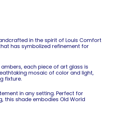
Handcrafted in the spirit of Louis Comfort
 that has symbolized refinement for
 ambers, each piece of art glass is
breathtaking mosaic of color and light,
 fixture.
ement in any setting. Perfect for
ng, this shade embodies Old World