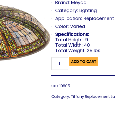
Brand: Meyda
Category: Lighting
Application: Replacemen
Color: Varied
Specifications:
Total Height: 9
Total Width: 40
Total Weight: 28 lbs.
ADD TO CART
SKU:
19805
Category:
Tiffany Replacement 