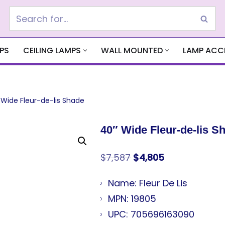
PS
CEILING LAMPS
WALL MOUNTED
LAMP ACC
 Wide Fleur-de-lis Shade
40″ Wide Fleur-de-lis S
$
7,587
$
4,805
Name: Fleur De Lis
MPN: 19805
UPC: 705696163090