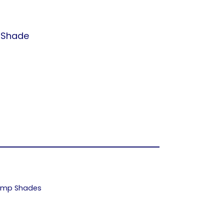
t Shade
Lamp Shades