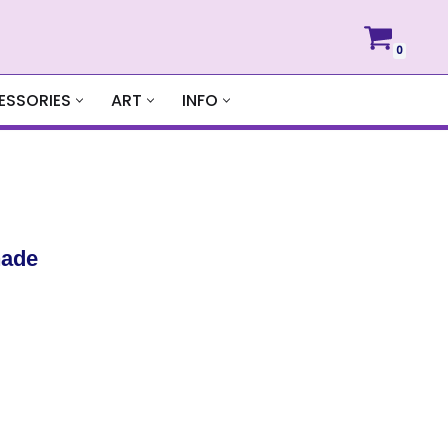
0
ESSORIES
ART
INFO
hade