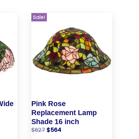
Sale!
Wide
Pink Rose
Replacement Lamp
Shade 16 inch
$
627
$
564