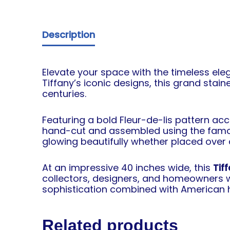
Description
Elevate your space with the timeless ele
Tiffany’s iconic designs, this grand sta
centuries.
Featuring a bold Fleur-de-lis pattern ac
hand-cut and assembled using the fa
glowing beautifully whether placed over a d
At an impressive 40 inches wide, this
Tif
collectors, designers, and homeowners wh
sophistication combined with American h
Related products