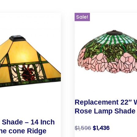
Sale!
Replacement 22″ 
Rose Lamp Shade
Shade – 14 Inch
$
1,596
$
1,436
ne cone Ridge