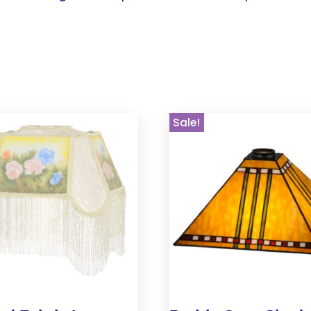
Sale!