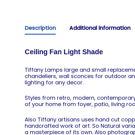
Description
Additional information
Ceiling Fan Light Shade
Tiffany Lamps large and small replacemen
chandeliers, wall sconces for outdoor an
lighting for any decor.
Styles from retro, modern, contemporary
of your home from foyer, patio, living r
Also Tiffany artisans uses hand cut coppe
handcrafted work of art. So Natural vari
a masterpiece of its own. Also photograph