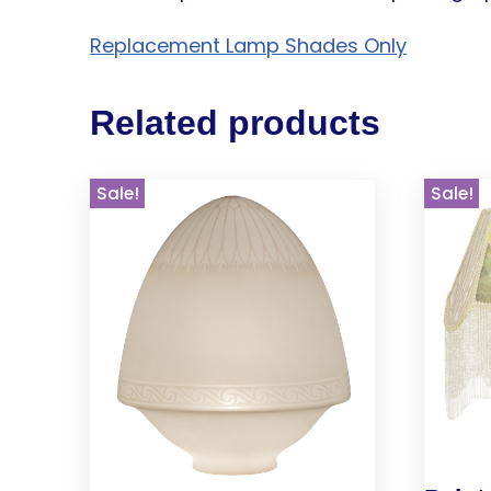
Replacement Lamp Shades Only
Related products
Sale!
Sale!