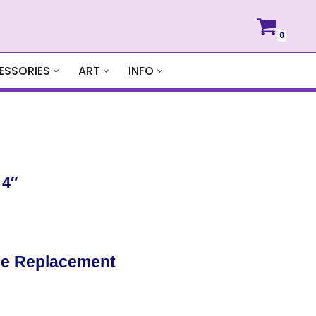
0
ESSORIES
ART
INFO
 4″
de Replacement