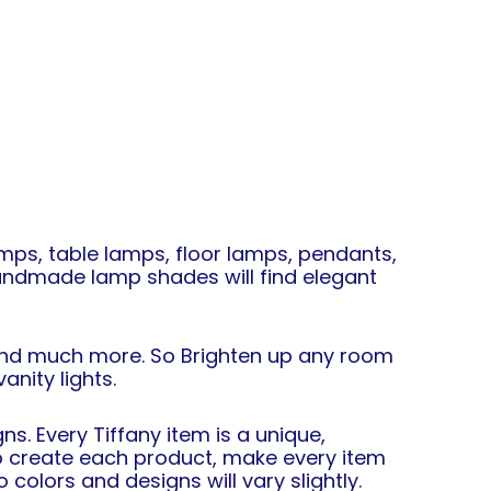
mps, table lamps, floor lamps, pendants,
 handmade lamp shades will find elegant
 and much more. So Brighten up any room
nity lights.
s. Every Tiffany item is a unique,
 to create each product, make every item
colors and designs will vary slightly.