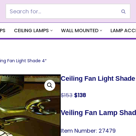
PS
CEILING LAMPS
WALL MOUNTED
LAMP ACC
ling Fan Light Shade 4″
Ceiling Fan Light Shade
$
153
$
138
Veiling Fan Lamp Sha
Item Number: 27479