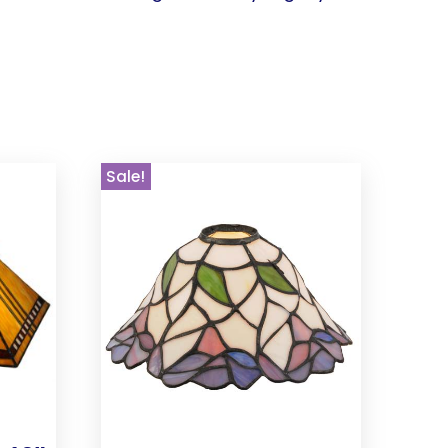
Sale!