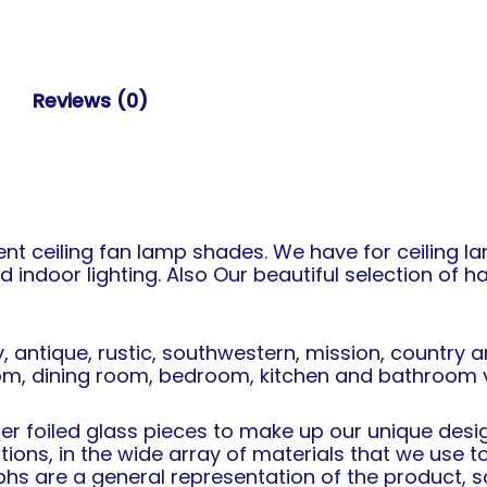
Reviews (0)
t ceiling fan lamp shades. We have for ceiling la
d indoor lighting. Also Our beautiful selection of
, antique, rustic, southwestern, mission, country
oom, dining room, bedroom, kitchen and bathroom va
r foiled glass pieces to make up our unique design
ations, in the wide array of materials that we use
s are a general representation of the product, so 