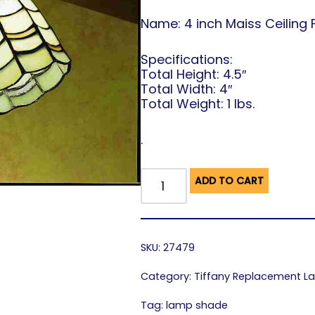
Name: 4 inch Maiss Ceiling 
Specifications:
Total Height: 4.5″
Total Width: 4″
Total Weight: 1 lbs.
.
ADD TO CART
SKU:
27479
Category:
Tiffany Replacement 
Tag:
lamp shade