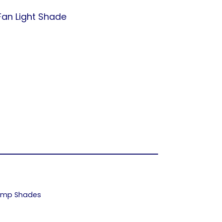
Fan Light Shade
Lamp Shades