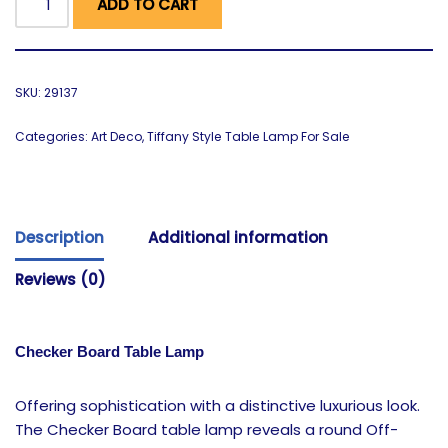
ADD TO CART
SKU:
29137
Categories:
Art Deco
,
Tiffany Style Table Lamp For Sale
Description
Additional information
Reviews (0)
Checker Board Table Lamp
Offering sophistication with a distinctive luxurious look.
The Checker Board table lamp reveals a round Off-