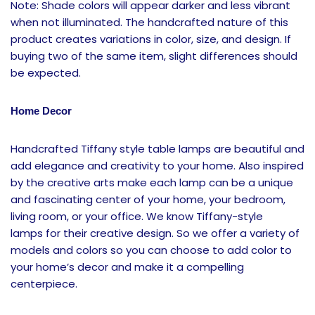
Note: Shade colors will appear darker and less vibrant
when not illuminated. The handcrafted nature of this
product creates variations in color, size, and design. If
buying two of the same item, slight differences should
be expected.
Home Decor
Handcrafted Tiffany style table lamps are beautiful and
add elegance and creativity to your home. Also inspired
by the creative arts make each lamp can be a unique
and fascinating center of your home, your bedroom,
living room, or your office. We know Tiffany-style
lamps
for their creative design. So we offer a variety of
models and colors so you can choose to add color to
your home’s decor and make it a compelling
centerpiece.