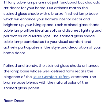
Tiffany table lamps are not just functional but also add
art decor for your home. Our artisans match the
stained glass shade with a bronze finished lamp base
which will enhance your home’s interior decor and
brighten up your living space. Each stained glass shade
table lamp will be ideal as soft and discreet lighting and
perfect as an auxiliary light. The stained glass shade
table lamp contributes to your visual comfort and
actively participates in the style and decoration of your
home decor.
Refined and trendy, the stained glass shade enhances
the lamp base whose well-defined form recalls the
elegance of the
Louis Comfort Tiffany
creations. The
bronze base blends with the natural color of the
stained glass panels.
Room Decor