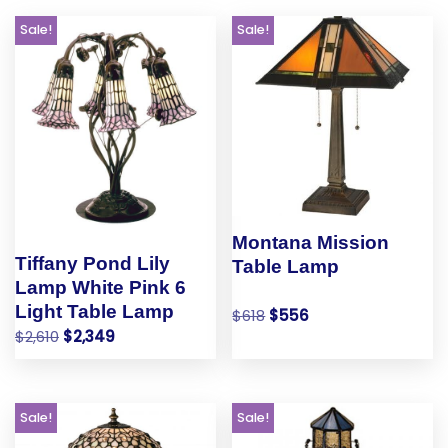
Sale!
Sale!
Montana Mission
Tiffany Pond Lily
Table Lamp
Lamp White Pink 6
Light Table Lamp
$
618
$
556
$
2,610
$
2,349
Sale!
Sale!