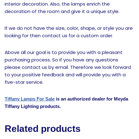
interior decoration. Also, the lamps enrich the
decoration of the room and give it a unique style.
If we do not have the size, color, shape, or style you are
looking for then contact us for a custom order.
Above all our goal is to provide you with a pleasant
purchasing process. So if you have any questions
please contact us by email. Therefore we look forward
to your positive feedback and will provide you with a
five-star service.
Tiffany Lamps For Sale
is an authorized dealer for Meyda
Tiffany Lighting products.
Related products