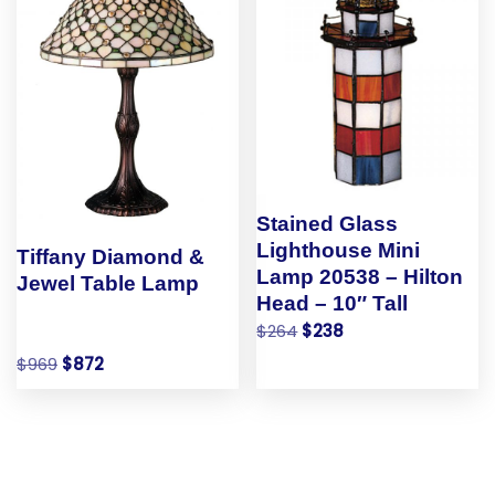
Stained Glass
Lighthouse Mini
Tiffany Diamond &
Lamp 20538 – Hilton
Jewel Table Lamp
Head – 10″ Tall
$
264
$
238
$
969
$
872