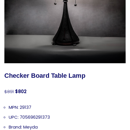
Checker Board Table Lamp
$
891
$
802
MPN: 29137
UPC: 705696291373
Brand: Meyda