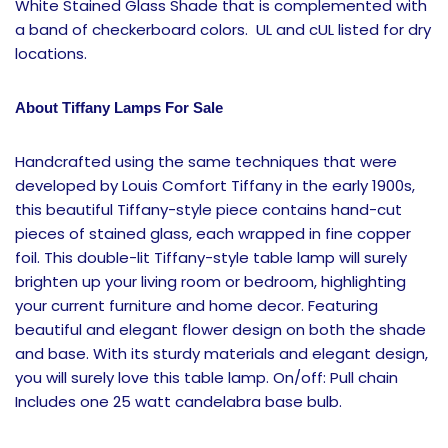
White Stained Glass Shade that is complemented with
a band of checkerboard colors. UL and cUL listed for dry
locations.
About Tiffany Lamps For Sale
Handcrafted using the same techniques that were
developed by Louis Comfort Tiffany in the early 1900s,
this beautiful Tiffany-style piece contains hand-cut
pieces of stained glass, each wrapped in fine copper
foil. This double-lit Tiffany-style table lamp will surely
brighten up your living room or bedroom, highlighting
your current furniture and home decor. Featuring
beautiful and elegant flower design on both the shade
and base. With its sturdy materials and elegant design,
you will surely love this table lamp. On/off: Pull chain
Includes one 25 watt candelabra base bulb.