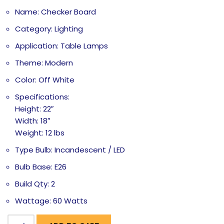
Name: Checker Board
Category: Lighting
Application: Table Lamps
Theme: Modern
Color: Off White
Specifications:
Height: 22″
Width: 18″
Weight: 12 lbs
Type Bulb: Incandescent / LED
Bulb Base: E26
Build Qty: 2
Wattage: 60 Watts