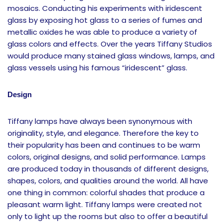
mosaics. Conducting his experiments with iridescent
glass by exposing hot glass to a series of fumes and
metallic oxides he was able to produce a variety of
glass colors and effects. Over the years Tiffany Studios
would produce many stained glass windows, lamps, and
glass vessels using his famous “iridescent” glass.
Design
Tiffany lamps have always been synonymous with
originality, style, and elegance. Therefore the key to
their popularity has been and continues to be warm
colors, original designs, and solid performance. Lamps
are produced today in thousands of different designs,
shapes, colors, and qualities around the world. All have
one thing in common: colorful shades that produce a
pleasant warm light. Tiffany lamps were created not
only to light up the rooms but also to offer a beautiful