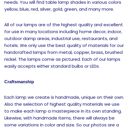
needs. You will find table lamp shades in various colors
yellow, blue, red, silver, gold, green, and many more.
All of our lamps are of the highest quality and excellent
for use in many locations including home decor, indoor,
outdoor damp areas, industrial use, restaurants, and
hotels. We only use the best quality of materials for our
handcrafted lamps from metal, copper, brass, brushed
nickel. The lamps come as pictured. Each of our lamps
easily accepts either standard bulbs or LEDs.
Craftsmanship
Each lamp we create is handmade, unique on their own.
Also the selection of highest quality materials we use
to make each lamp a masterpiece in its own standing.
Likewise, with handmade items, there will always be
some variations in color and size. So our photos are a