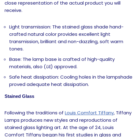
close representation of the actual product you will
receive.
Light transmission: The stained glass shade hand-
crafted natural color provides excellent light
transmission, brilliant and non-dazzling, soft warm
tones.
Base: The lamp base is crafted of high-quality
materials, also (
UL
) approved.
Safe heat dissipation: Cooling holes in the lampshade
proved adequate heat dissipation.
Stained Glass
Following the traditions of
Louis Comfort Tiffany
, Tiffany
Lamps produces new styles and reproductions of
stained glass lighting art. At the age of 24, Louis
Comfort Tiffany began his first studies in glass and