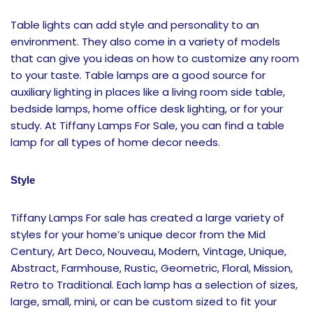
Table lights can add style and personality to an
environment. They also come in a variety of models
that can give you ideas on how to customize any room
to your taste. Table lamps are a good source for
auxiliary lighting in places like a living room side table,
bedside lamps, home office desk lighting, or for your
study. At Tiffany Lamps For Sale, you can find a table
lamp for all types of home decor needs.
Style
Tiffany Lamps For sale has created a large variety of
styles for your home’s unique decor from the Mid
Century, Art Deco, Nouveau, Modern, Vintage, Unique,
Abstract, Farmhouse, Rustic, Geometric, Floral, Mission,
Retro to Traditional. Each lamp has a selection of sizes,
large, small, mini, or can be custom sized to fit your