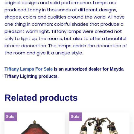
original designs and solid performance. Lamps are
produced today in thousands of different designs,
shapes, colors and qualities around the world. All have
one thing in common: colorful shades that produce a
pleasant warm light. Tiffany lamps were created not
only to light up the rooms, but also to offer a beautiful
interior decoration. The lamps enrich the decoration of
the room and give it a unique style.
Tiffany Lamps For Sale
is an authorized dealer for Meyda
Tiffany Lighting products.
Related products
Sale!
Sale!