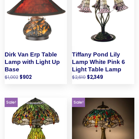
Dirk Van Erp Table
Tiffany Pond Lily
Lamp with Light Up
Lamp White Pink 6
Base
Light Table Lamp
$
1,002
$
902
$
2,610
$
2,349
Sale!
Sale!