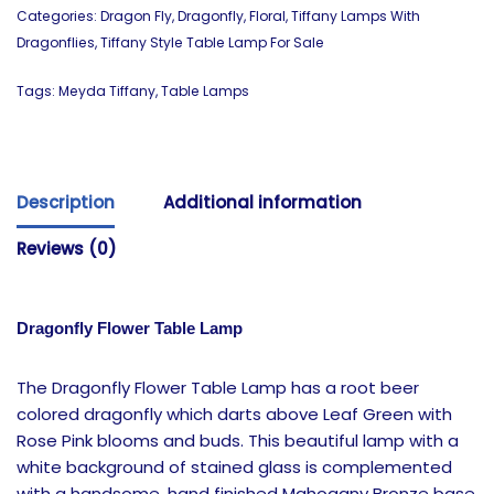
Categories:
Dragon Fly
,
Dragonfly
,
Floral
,
Tiffany Lamps With
Dragonflies
,
Tiffany Style Table Lamp For Sale
Tags:
Meyda Tiffany
,
Table Lamps
Description
Additional information
Reviews (0)
Dragonfly Flower Table Lamp
The Dragonfly Flower Table Lamp has a root beer
colored dragonfly which darts above Leaf Green with
Rose Pink blooms and buds. This beautiful lamp with a
white background of stained glass is complemented
with a handsome, hand finished Mahogany Bronze base