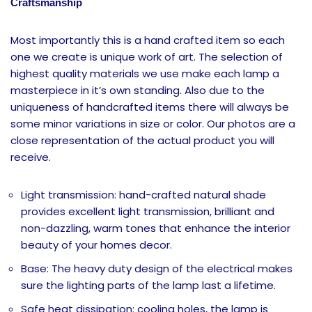
Craftsmanship
Most importantly this is a hand crafted item so each
one we create is unique work of art. The selection of
highest quality materials we use make each lamp a
masterpiece in it’s own standing. Also due to the
uniqueness of handcrafted items there will always be
some minor variations in size or color. Our photos are a
close representation of the actual product you will
receive.
Light transmission: hand-crafted natural shade
provides excellent light transmission, brilliant and
non-dazzling, warm tones that enhance the interior
beauty of your homes decor.
Base: The heavy duty design of the electrical makes
sure the lighting parts of the lamp last a lifetime.
Safe heat dissipation: cooling holes, the lamp is