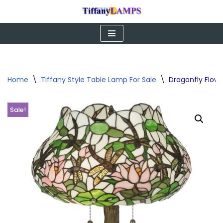
Skip
to
content
Home
\
Tiffany Style Table Lamp For Sale
\
Dragonfly Flow
Sale!