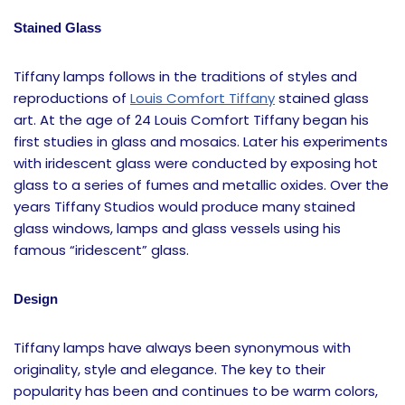
Stained Glass
Tiffany lamps follows in the traditions of styles and
reproductions of
Louis Comfort Tiffany
stained glass
art. At the age of 24 Louis Comfort Tiffany began his
first studies in glass and mosaics. Later his experiments
with iridescent glass were conducted by exposing hot
glass to a series of fumes and metallic oxides. Over the
years Tiffany Studios would produce many stained
glass windows, lamps and glass vessels using his
famous “iridescent” glass.
Design
Tiffany lamps have always been synonymous with
originality, style and elegance. The key to their
popularity has been and continues to be warm colors,