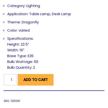
Category: Lighting
Application: Table Lamp, Desk Lamp
Theme: Dragonfly
Color: varied
Specifications:
Height: 22.5″
Width: 16″
Base Type: E26
Bulb Wattage: 60
Bulb Quantity: 2
ADD TO CART
SKU:
125091