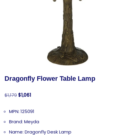
Dragonfly Flower Table Lamp
$
1,179
$
1,061
MPN: 125091
Brand: Meyda
Name: Dragonfly Desk Lamp