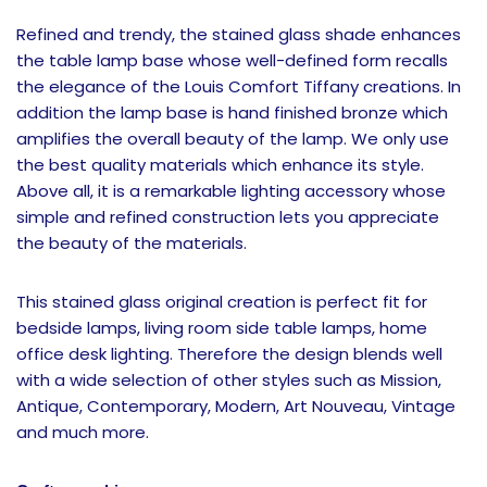
Refined and trendy, the stained glass shade enhances
the table lamp base whose well-defined form recalls
the elegance of the Louis Comfort Tiffany creations. In
addition the lamp base is hand finished bronze which
amplifies the overall beauty of the lamp. We only use
the best quality materials which enhance its style.
Above all, it is a remarkable lighting accessory whose
simple and refined construction lets you appreciate
the beauty of the materials.
This stained glass original creation is perfect fit for
bedside lamps, living room side table lamps, home
office desk lighting. Therefore the design blends well
with a wide selection of other styles such as Mission,
Antique, Contemporary, Modern, Art Nouveau, Vintage
and much more.