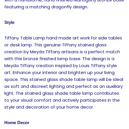
featuring a matching dragonfly design.
Style
Tiffany Table Lamp hand made art work for side tables
or desk lamp. This genuine Tiffany stained glass
creation by Meyda Tiffany artisans is a perfect match
with this bronze finished lamp base. The design is a
Meyda Tiffany creation inspired by Louis Tiffany style
art. Enhance your interior and brighten up your living
space. This stained glass shade table lamp will be ideal
as soft and discreet lighting and perfect as an auxiliary
light. The stained glass shade table lamp contributes
to your visual comfort and actively participates in the
style and decoration of your home decor.
Home Decor