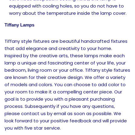
equipped with cooling holes, so you do not have to
worry about the temperature inside the lamp cover.
Tiffany Lamps
Tiffany style fixtures are beautiful handcrafted fixtures
that add elegance and creativity to your home.
Inspired by the creative arts, these lamps make each
lamp a unique and fascinating center of your life, your
bedroom, living room or your office.
Tiffany style fixtures
are known for their creative design. We offer a variety
of models and colors. You can choose to add color to
your room to make it a compelling center piece. Our
goal is to provide you with a pleasant purchasing
process. Subsequently if you have any questions,
please contact us by email as soon as possible. We
look forward to your positive feedback and will provide
you with five star service.