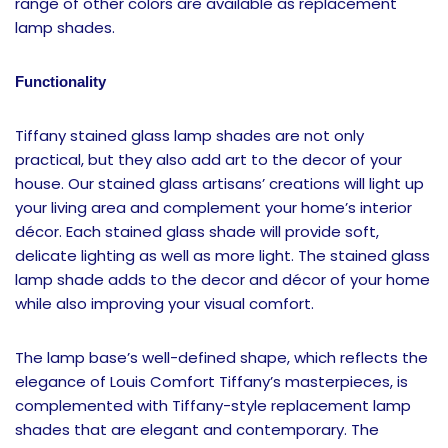
range of other colors are available as replacement
lamp shades.
Functionality
Tiffany stained glass lamp shades are not only
practical, but they also add art to the decor of your
house. Our stained glass artisans’ creations will light up
your living area and complement your home’s interior
décor. Each stained glass shade will provide soft,
delicate lighting as well as more light. The stained glass
lamp shade adds to the decor and décor of your home
while also improving your visual comfort.
The lamp base’s well-defined shape, which reflects the
elegance of Louis Comfort Tiffany’s masterpieces, is
complemented with Tiffany-style replacement lamp
shades that are elegant and contemporary. The