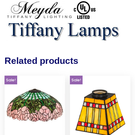
Related products
Sale!
Sale!