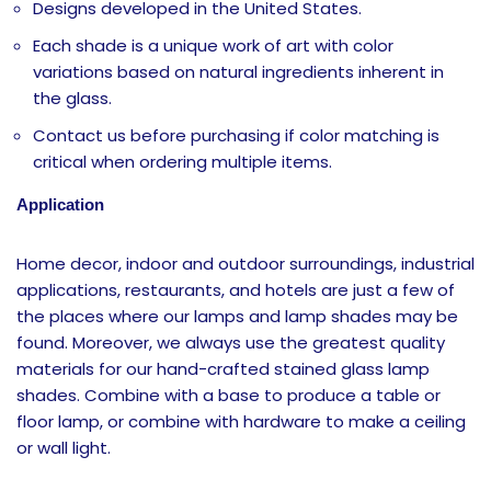
Designs developed in the United States.
Each shade is a unique work of art with color
variations based on natural ingredients inherent in
the glass.
Contact us before purchasing if color matching is
critical when ordering multiple items.
Application
Home decor, indoor and outdoor surroundings, industrial
applications, restaurants, and hotels are just a few of
the places where our lamps and lamp shades may be
found. Moreover, we always use the greatest quality
materials for our hand-crafted stained glass lamp
shades. Combine with a base to produce a table or
floor lamp, or combine with hardware to make a ceiling
or wall light.