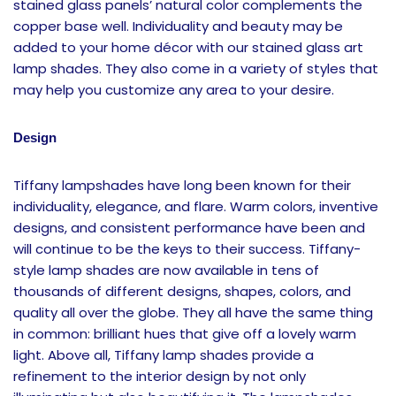
stained glass panels’ natural color complements the
copper base well. Individuality and beauty may be
added to your home décor with our stained glass art
lamp shades. They also come in a variety of styles that
may help you customize any area to your desire.
Design
Tiffany lampshades have long been known for their
individuality, elegance, and flare. Warm colors, inventive
designs, and consistent performance have been and
will continue to be the keys to their success. Tiffany-
style lamp shades are now available in tens of
thousands of different designs, shapes, colors, and
quality all over the globe. They all have the same thing
in common: brilliant hues that give off a lovely warm
light. Above all, Tiffany lamp shades provide a
refinement to the interior design by not only