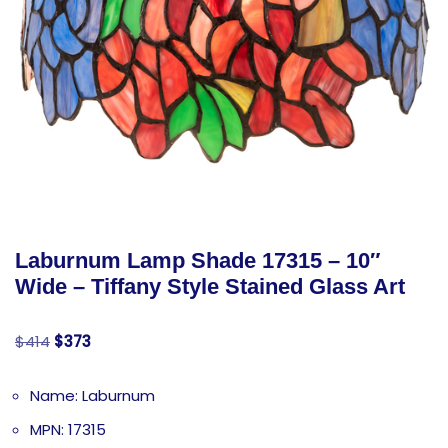
Laburnum Lamp Shade 17315 – 10″
Wide – Tiffany Style Stained Glass Art
$
414
$
373
Name: Laburnum
MPN: 17315