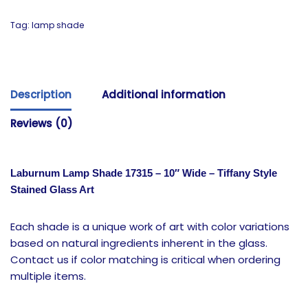
Tag:
lamp shade
Description
Additional information
Reviews (0)
Laburnum Lamp Shade 17315 – 10″ Wide – Tiffany Style
Stained Glass Art
Each shade is a unique work of art with color variations
based on natural ingredients inherent in the glass.
Contact us if color matching is critical when ordering
multiple items.