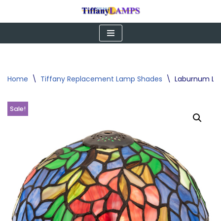
Skip
to
content
Home
\
Tiffany Replacement Lamp Shades
\
Laburnum Lamp
Sale!