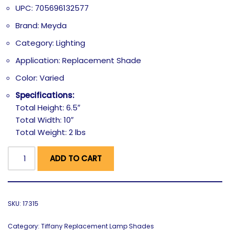
UPC: 705696132577
Brand: Meyda
Category: Lighting
Application: Replacement Shade
Color: Varied
Specifications:
Total Height: 6.5″
Total Width: 10″
Total Weight: 2 lbs
ADD TO CART
SKU:
17315
Category:
Tiffany Replacement Lamp Shades