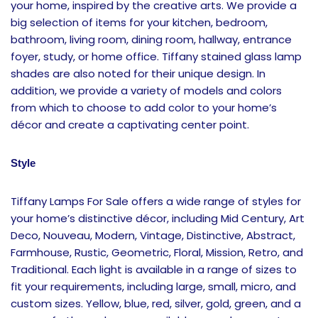
your home, inspired by the creative arts. We provide a
big selection of items for your kitchen, bedroom,
bathroom, living room, dining room, hallway, entrance
foyer, study, or home office. Tiffany stained glass lamp
shades are also noted for their unique design. In
addition, we provide a variety of models and colors
from which to choose to add color to your home’s
décor and create a captivating center point.
Style
Tiffany Lamps For Sale offers a wide range of styles for
your home’s distinctive décor, including Mid Century, Art
Deco, Nouveau, Modern, Vintage, Distinctive, Abstract,
Farmhouse, Rustic, Geometric, Floral, Mission, Retro, and
Traditional. Each light is available in a range of sizes to
fit your requirements, including large, small, micro, and
custom sizes. Yellow, blue, red, silver, gold, green, and a