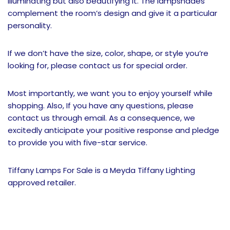
illuminating but also beautifying it. The lampshades
complement the room’s design and give it a particular
personality.
If we don’t have the size, color, shape, or style you’re
looking for, please contact us for special order.
Most importantly, we want you to enjoy yourself while
shopping. Also, If you have any questions, please
contact us through email. As a consequence, we
excitedly anticipate your positive response and pledge
to provide you with five-star service.
Tiffany Lamps For Sale is a Meyda Tiffany Lighting
approved retailer.