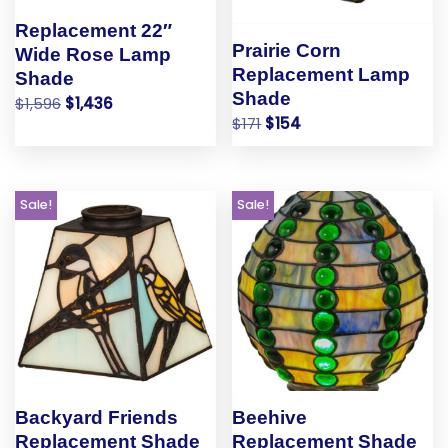
Replacement 22″
Prairie Corn
Wide Rose Lamp
Replacement Lamp
Shade
Shade
$
1,596
$
1,436
$
171
$
154
Sale!
Sale!
Backyard Friends
Beehive
Replacement Shade
Replacement Shade