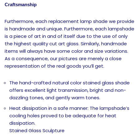
Craftsmanship
Furthermore, each replacement lamp shade we provide
is handmade and unique. Furthermore, each lampshade
is a piece of art in and of itself due to the use of only
the highest quality cut art glass. Similarly, handmade
items will always have some color and size variations.
As a consequence, our pictures are merely a close
representation of the real goods you’ll get.
The hand-crafted natural color stained glass shade
offers excellent light transmission, bright and non-
dazzling tones, and gently warm tones.
Heat dissipation in a safe manner: The lampshade’s
cooling holes proved to be adequate for heat
dissipation.
Stained Glass Sculpture