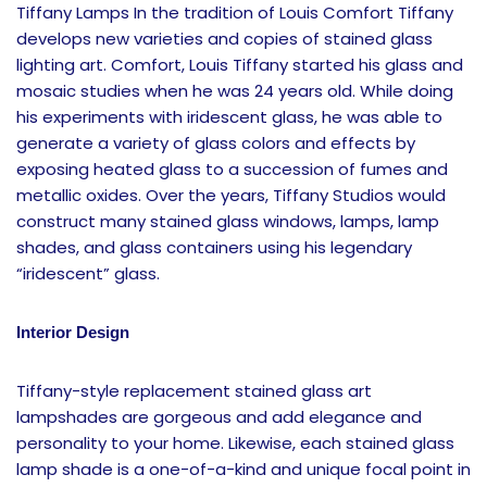
Tiffany Lamps In the tradition of Louis Comfort Tiffany
develops new varieties and copies of stained glass
lighting art. Comfort, Louis Tiffany started his glass and
mosaic studies when he was 24 years old. While doing
his experiments with iridescent glass, he was able to
generate a variety of glass colors and effects by
exposing heated glass to a succession of fumes and
metallic oxides. Over the years, Tiffany Studios would
construct many stained glass windows, lamps, lamp
shades, and glass containers using his legendary
“iridescent” glass.
Interior Design
Tiffany-style replacement stained glass art
lampshades are gorgeous and add elegance and
personality to your home. Likewise, each stained glass
lamp shade is a one-of-a-kind and unique focal point in