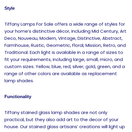
Style
Tiffany Lamps For Sale offers a wide range of styles for
your home’s distinctive décor, including Mid Century, Art
Deco, Nouveau, Modern, Vintage, Distinctive, Abstract,
Farmhouse, Rustic, Geometric, Floral, Mission, Retro, and
Traditional. Each light is available in a range of sizes to
fit your requirements, including large, small, micro, and
custom sizes. Yellow, blue, red, silver, gold, green, and a
range of other colors are available as replacement
lamp shades.
Functionality
Tiffany stained glass lamp shades are not only
practical, but they also add art to the decor of your
house. Our stained glass artisans’ creations will light up