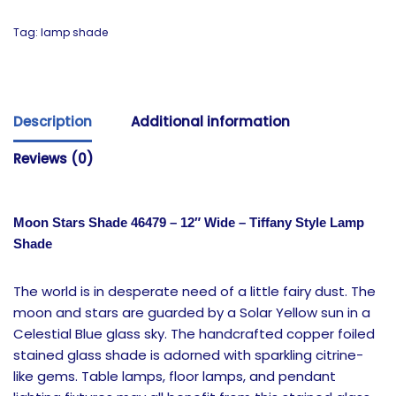
Tag:
lamp shade
Description
Additional information
Reviews (0)
Moon Stars Shade 46479 – 12″ Wide – Tiffany Style Lamp
Shade
The world is in desperate need of a little fairy dust. The
moon and stars are guarded by a Solar Yellow sun in a
Celestial Blue glass sky. The handcrafted copper foiled
stained glass shade is adorned with sparkling citrine-
like gems. Table lamps, floor lamps, and pendant