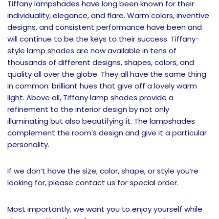
Tiffany lampshades have long been known for their
individuality, elegance, and flare. Warm colors, inventive
designs, and consistent performance have been and
will continue to be the keys to their success. Tiffany-
style lamp shades are now available in tens of
thousands of different designs, shapes, colors, and
quality all over the globe. They all have the same thing
in common: brilliant hues that give off a lovely warm
light. Above all, Tiffany lamp shades provide a
refinement to the interior design by not only
illuminating but also beautifying it. The lampshades
complement the room’s design and give it a particular
personality.
If we don’t have the size, color, shape, or style you’re
looking for, please contact us for special order.
Most importantly, we want you to enjoy yourself while