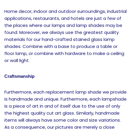
Home decor, indoor and outdoor surroundings, industrial
applications, restaurants, and hotels are just a few of
the places where our lamps and lamp shades may be
found. Moreover, we always use the greatest quality
materials for our hand-crafted stained glass lamp
shades. Combine with a base to produce a table or
floor lamp, or combine with hardware to make a ceiling
or wall light.
Craftsmanship
Furthermore, each replacement lamp shade we provide
is handmade and unique. Furthermore, each lampshade
is a piece of art in and of itself due to the use of only
the highest quality cut art glass. Similarly, handmade
items will always have some color and size variations.
As a consequence, our pictures are merely a close