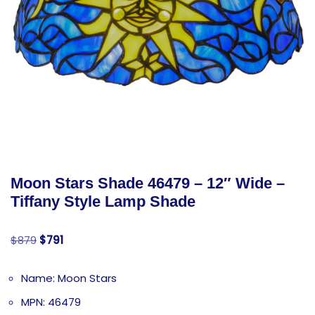
Moon Stars Shade 46479 – 12″ Wide –
Tiffany Style Lamp Shade
$
879
$
791
Name: Moon Stars
MPN: 46479