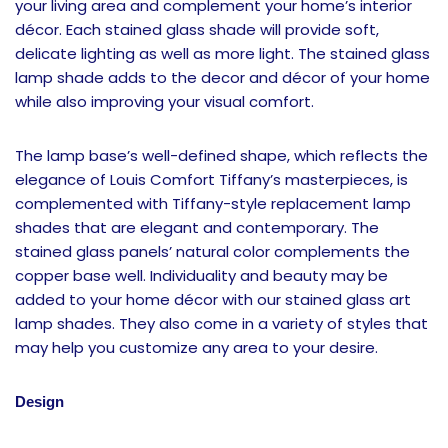
your living area and complement your home’s interior
décor. Each stained glass shade will provide soft,
delicate lighting as well as more light. The stained glass
lamp shade adds to the decor and décor of your home
while also improving your visual comfort.
The lamp base’s well-defined shape, which reflects the
elegance of Louis Comfort Tiffany’s masterpieces, is
complemented with Tiffany-style replacement lamp
shades that are elegant and contemporary. The
stained glass panels’ natural color complements the
copper base well. Individuality and beauty may be
added to your home décor with our stained glass art
lamp shades. They also come in a variety of styles that
may help you customize any area to your desire.
Design