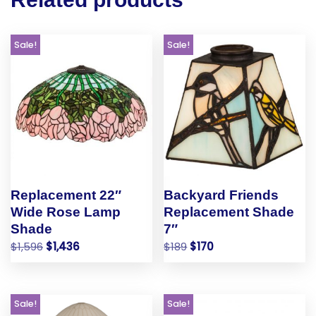
Sale!
Sale!
Replacement 22″
Backyard Friends
Wide Rose Lamp
Replacement Shade
Shade
7″
$
1,596
$
1,436
$
189
$
170
Sale!
Sale!