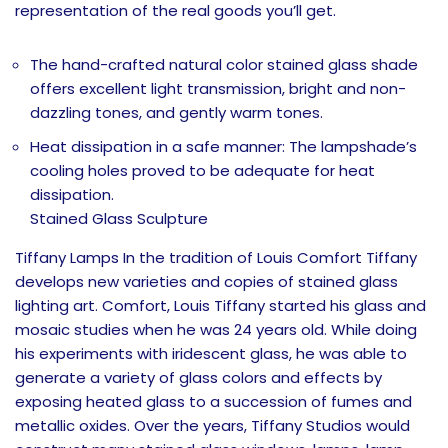
representation of the real goods you’ll get.
The hand-crafted natural color stained glass shade
offers excellent light transmission, bright and non-
dazzling tones, and gently warm tones.
Heat dissipation in a safe manner: The lampshade’s
cooling holes proved to be adequate for heat
dissipation.
Stained Glass Sculpture
Tiffany Lamps In the tradition of Louis Comfort Tiffany
develops new varieties and copies of stained glass
lighting art. Comfort, Louis Tiffany started his glass and
mosaic studies when he was 24 years old. While doing
his experiments with iridescent glass, he was able to
generate a variety of glass colors and effects by
exposing heated glass to a succession of fumes and
metallic oxides. Over the years, Tiffany Studios would