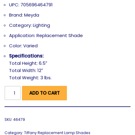
UPC: 705696464791
Brand: Meyda
Category: Lighting
Application: Replacement Shade
Color: Varied
Specifications:
Total Height: 6.5″
Total Width: 12″
Total Weight: 3 lbs.
ADD TO CART
SKU:
46479
Category:
Tiffany Replacement Lamp Shades