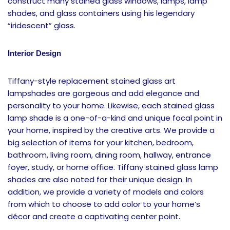
construct many stained glass windows, lamps, lamp
shades, and glass containers using his legendary
“iridescent” glass.
Interior Design
Tiffany-style replacement stained glass art
lampshades are gorgeous and add elegance and
personality to your home. Likewise, each stained glass
lamp shade is a one-of-a-kind and unique focal point in
your home, inspired by the creative arts. We provide a
big selection of items for your kitchen, bedroom,
bathroom, living room, dining room, hallway, entrance
foyer, study, or home office. Tiffany stained glass lamp
shades are also noted for their unique design. In
addition, we provide a variety of models and colors
from which to choose to add color to your home’s
décor and create a captivating center point.