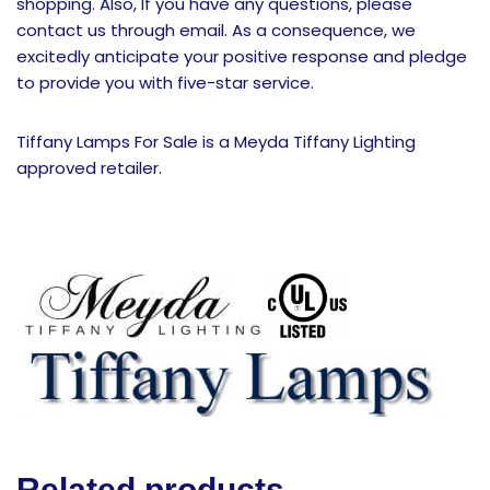
shopping. Also, If you have any questions, please
contact us through email. As a consequence, we
excitedly anticipate your positive response and pledge
to provide you with five-star service.
Tiffany Lamps For Sale is a Meyda Tiffany Lighting
approved retailer.
Related products