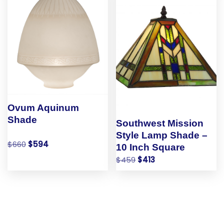
Ovum Aquinum
Shade
Southwest Mission
Style Lamp Shade –
$
660
$
594
10 Inch Square
$
459
$
413