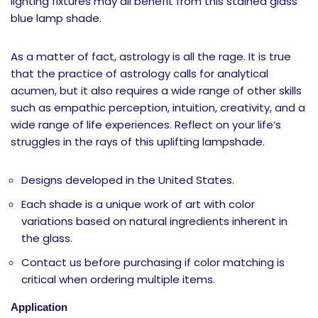
lighting fixtures may all benefit from this stained glass
blue lamp shade.
As a matter of fact, astrology is all the rage. It is true
that the practice of astrology calls for analytical
acumen, but it also requires a wide range of other skills
such as empathic perception, intuition, creativity, and a
wide range of life experiences. Reflect on your life’s
struggles in the rays of this uplifting lampshade.
Designs developed in the United States.
Each shade is a unique work of art with color
variations based on natural ingredients inherent in
the glass.
Contact us before purchasing if color matching is
critical when ordering multiple items.
Application