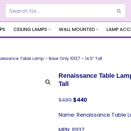
PS
CEILING LAMPS
WALL MOUNTED
LAMP ACC
aissance Table Lamp – Base Only 10137 – 14.5″ Tall
Renaissance Table Lamp
Tall
$
489
$
440
Name: Renaissance Table Lam
MPN: 10137