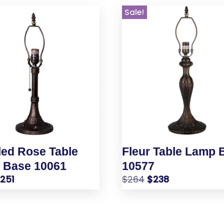
Sale!
ed Rose Table
Fleur Table Lamp 
 Base 10061
10577
$
251
$
264
$
238