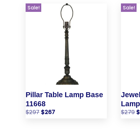
Sale!
Sale!
Pillar Table Lamp Base
Jewel
11668
Lamp
$
297
$
267
$
279