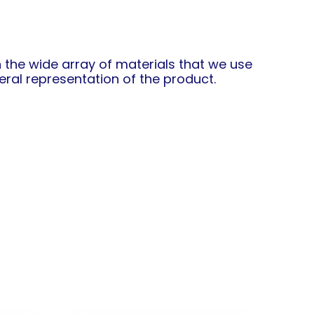
in the wide array of materials that we use
ral representation of the product.