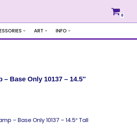
0
ESSORIES
ART
INFO
 – Base Only 10137 – 14.5″
p – Base Only 10137 – 14.5″ Tall