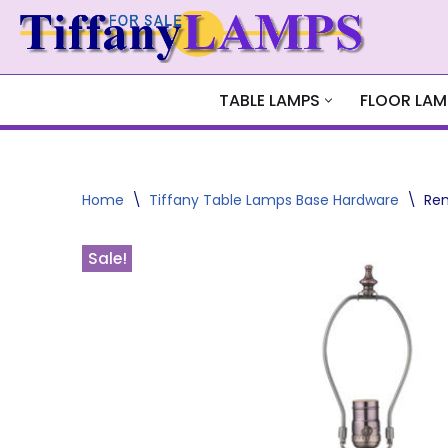
Skip
to
content
TABLE LAMPS
FLOOR LAM
Home
\
Tiffany Table Lamps Base Hardware
\
Ren
Sale!