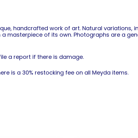
ique, handcrafted work of art. Natural variations, 
 a masterpiece of its own. Photographs are a gene
ile a report if there is damage.
re is a 30% restocking fee on all Meyda items.