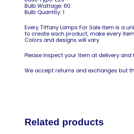
Bulb Wattage: 60
Bulb Quantity: 1
Every Tiffany Lamps For Sale item is a un
to create each product, make every item
Colors and designs will vary.
Please inspect your item at delivery and f
We accept returns and exchanges but the
Related products