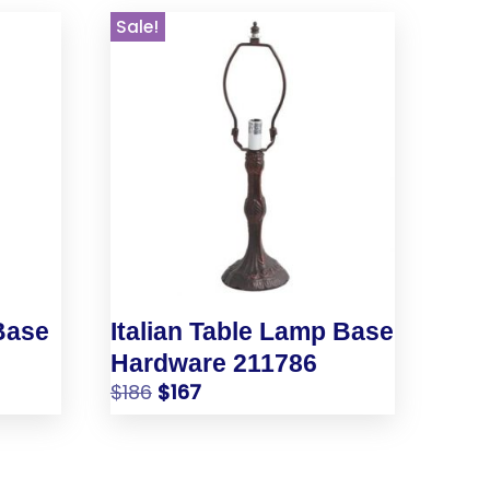
Sale!
Base
Italian Table Lamp Base
Hardware 211786
$
186
$
167