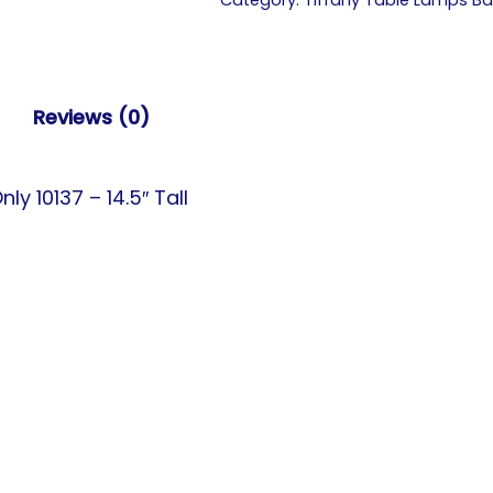
Category:
Tiffany Table Lamps B
Reviews (0)
 10137 – 14.5″ Tall