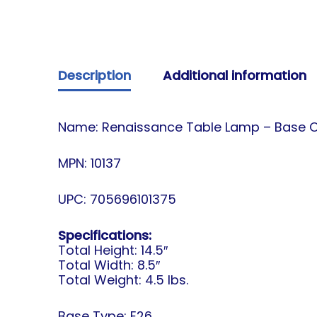
Description
Additional information
Name: Renaissance Table Lamp – Base Only
MPN: 10137
UPC: 705696101375
Specifications:
Total Height: 14.5″
Total Width: 8.5″
Total Weight: 4.5 lbs.
Base Type: E26