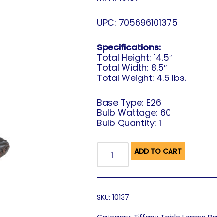
UPC: 705696101375
Specifications:
Total Height: 14.5″
Total Width: 8.5″
Total Weight: 4.5 lbs.
Base Type: E26
Bulb Wattage: 60
Bulb Quantity: 1
ADD TO CART
SKU:
10137