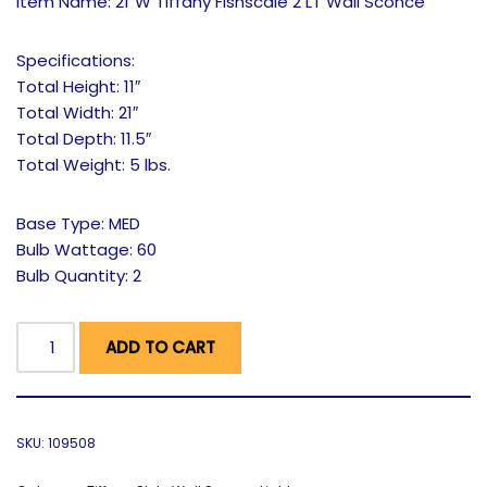
Item Name: 21″W Tiffany Fishscale 2 LT Wall Sconce
Specifications:
Total Height: 11″
Total Width: 21″
Total Depth: 11.5″
Total Weight: 5 lbs.
Base Type: MED
Bulb Wattage: 60
Bulb Quantity: 2
ADD TO CART
SKU:
109508