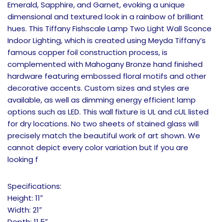
Emerald, Sapphire, and Garnet, evoking a unique
dimensional and textured look in a rainbow of brilliant
hues. This Tiffany Fishscale Lamp Two Light Wall Sconce
Indoor Lighting, which is created using Meyda Tiffany’s
famous copper foil construction process, is
complemented with Mahogany Bronze hand finished
hardware featuring embossed floral motifs and other
decorative accents. Custom sizes and styles are
available, as well as dimming energy efficient lamp
options such as LED. This wall fixture is UL and cUL listed
for dry locations. No two sheets of stained glass will
precisely match the beautiful work of art shown. We
cannot depict every color variation but If you are
looking f
Specifications:
Height: 11″
Width: 21″
Depth: 11.5″