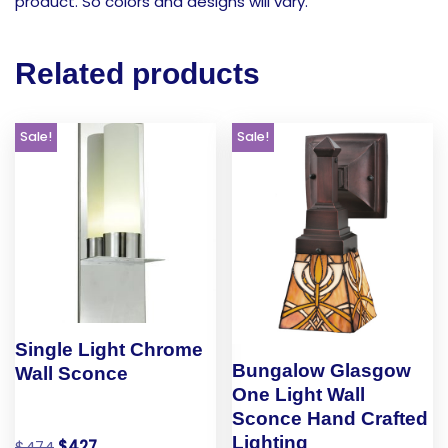
product. So colors and designs will vary.
Related products
Sale!
Sale!
Single Light Chrome
Bungalow Glasgow
Wall Sconce
One Light Wall
Sconce Hand Crafted
Lighting
$
474
$
427