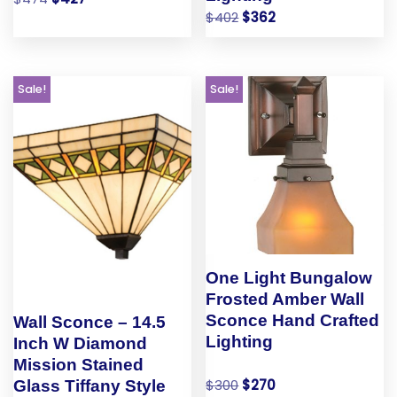
$
402
$
362
Sale!
Sale!
One Light Bungalow
Frosted Amber Wall
Sconce Hand Crafted
Wall Sconce – 14.5
Lighting
Inch W Diamond
Mission Stained
$
300
$
270
Glass Tiffany Style