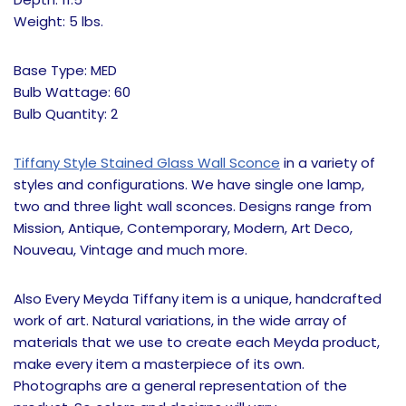
Weight: 5 lbs.
Base Type: MED
Bulb Wattage: 60
Bulb Quantity: 2
Tiffany Style Stained Glass Wall Sconce
in a variety of
styles and configurations. We have single one lamp,
two and three light wall sconces. Designs range from
Mission, Antique, Contemporary, Modern, Art Deco,
Nouveau, Vintage and much more.
Also Every Meyda Tiffany item is a unique, handcrafted
work of art. Natural variations, in the wide array of
materials that we use to create each Meyda product,
make every item a masterpiece of its own.
Photographs are a general representation of the