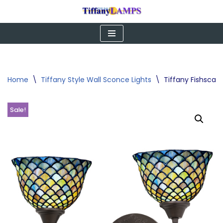
Skip
to
content
Home
\
Tiffany Style Wall Sconce Lights
\
Tiffany Fishscal
Sale!