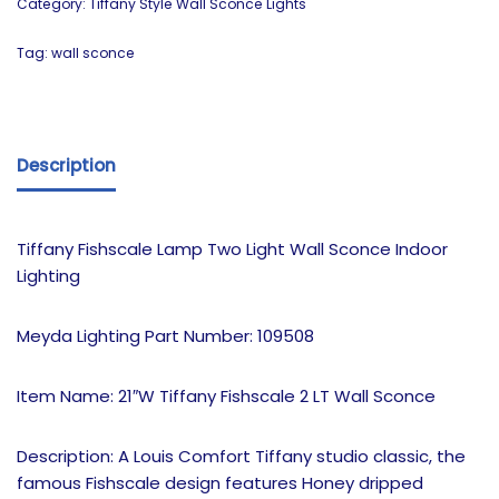
Category:
Tiffany Style Wall Sconce Lights
Tag:
wall sconce
Description
Tiffany Fishscale Lamp Two Light Wall Sconce Indoor
Lighting
Meyda Lighting Part Number: 109508
Item Name: 21″W Tiffany Fishscale 2 LT Wall Sconce
Description: A Louis Comfort Tiffany studio classic, the
famous Fishscale design features Honey dripped