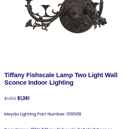
Tiffany Fishscale Lamp Two Light Wall
Sconce Indoor Lighting
$
1,512
$
1,361
Meyda Lighting Part Number: 109508