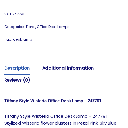
SKU:
247791
Categories:
Floral
,
Office Desk Lamps
Tag:
desk lamp
Description
Additional information
Reviews (0)
Tiffany Style Wisteria Office Desk Lamp – 247791
Tiffany Style Wisteria Office Desk Lamp – 247791
Stylized Wisteria flower clusters in Petal Pink, Sky Blue,