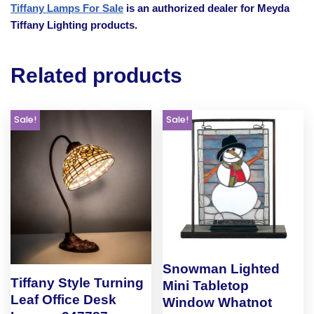
Tiffany Lamps For Sale
is an authorized dealer for Meyda
Tiffany Lighting products.
Related products
Sale!
Sale!
Snowman Lighted
Tiffany Style Turning
Mini Tabletop
Leaf Office Desk
Window Whatnot