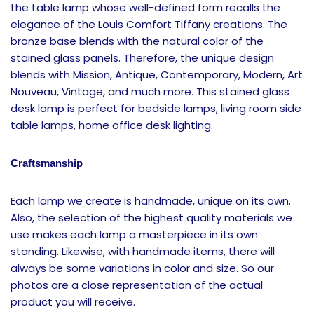
the table lamp whose well-defined form recalls the
elegance of the Louis Comfort Tiffany creations. The
bronze base blends with the natural color of the
stained glass panels. Therefore, the unique design
blends with Mission, Antique, Contemporary, Modern, Art
Nouveau, Vintage, and much more. This stained glass
desk lamp is perfect for bedside lamps, living room side
table lamps, home office desk lighting.
Craftsmanship
Each lamp we create is handmade, unique on its own.
Also, the selection of the highest quality materials we
use makes each lamp a masterpiece in its own
standing. Likewise, with handmade items, there will
always be some variations in color and size. So our
photos are a close representation of the actual
product you will receive.