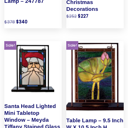
Lamp – 247787
Christmas
Decorations
$
252
$
227
$
378
$
340
Sale!
Sale!
Santa Head Lighted
Mini Tabletop
Window – Meyda
Table Lamp – 9.5 Inch
Tiffany Stained Glass
W X 10.5 Inch H