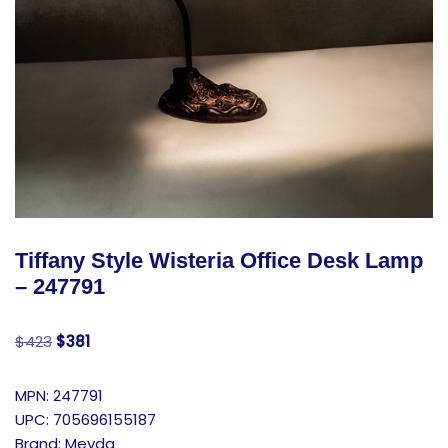
Tiffany Style Wisteria Office Desk Lamp
– 247791
$
423
$
381
MPN: 247791
UPC: 705696155187
Brand: Meyda