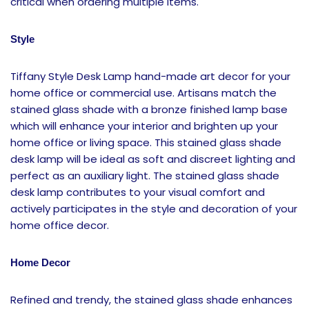
critical when ordering multiple items.
Style
Tiffany Style Desk Lamp hand-made art decor for your
home office or commercial use. Artisans match the
stained glass shade with a bronze finished lamp base
which will enhance your interior and brighten up your
home office or living space. This stained glass shade
desk lamp will be ideal as soft and discreet lighting and
perfect as an auxiliary light. The stained glass shade
desk lamp contributes to your visual comfort and
actively participates in the style and decoration of your
home office decor.
Home Decor
Refined and trendy, the stained glass shade enhances