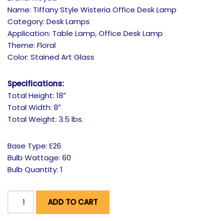
Name: Tiffany Style Wisteria Office Desk Lamp
Category: Desk Lamps
Application: Table Lamp, Office Desk Lamp
Theme: Floral
Color: Stained Art Glass
Specifications:
Total Height: 18″
Total Width: 8″
Total Weight: 3.5 lbs.
Base Type: E26
Bulb Wattage: 60
Bulb Quantity: 1
ADD TO CART