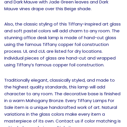
and Dark Mauve with Jade Green leaves and Dark
Mauve vines drape over this Beige shade.
Also, the classic styling of this Tiffany-inspired art glass
and soft pastel colors will add charm to any room. The
stunning office desk lamp is made of hand-cut glass
using the famous Tiffany copper foil construction
process. UL and cUL are listed for dry locations.
Individual pieces of glass are hand-cut and wrapped
using Tiffany’s famous copper foil construction.
Traditionally elegant, classically styled, and made to
the highest quality standards, this lamp will add
character to any room. The decorative base is finished
in a warm Mahogany Bronze. Every Tiffany Lamps For
Sale item is a unique handcrafted work of art. Natural
variations in the glass colors make every item a
masterpiece of its own. Contact us if color matching is