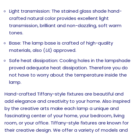
Light transmission: The stained glass shade hand-
crafted natural color provides excellent light
transmission, brilliant and non-dazzling, soft warm
tones.
Base: The lamp base is crafted of high-quality
materials, also (
UL
) approved.
Safe heat dissipation: Cooling holes in the lampshade
proved adequate heat dissipation. Therefore you do
not have to worry about the temperature inside the
lamp.
Hand-crafted Tiffany-style fixtures are beautiful and
add elegance and creativity to your home. Also inspired
by the creative arts make each lamp a unique and
fascinating center of your home, your bedroom, living
room, or your office. Tiffany-style fixtures are known
for
their creative design. We offer a variety of models and