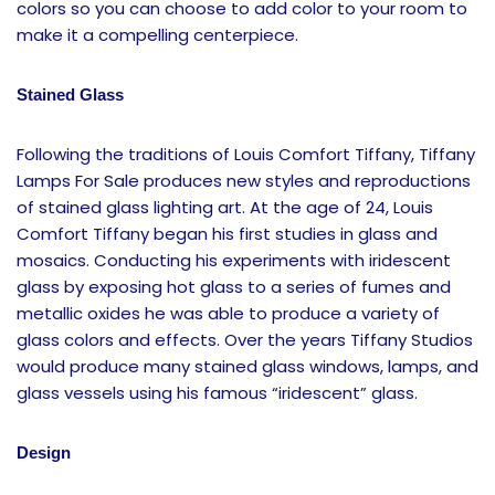
colors so you can choose to add color to your room to
make it a compelling centerpiece.
Stained Glass
Following the traditions of Louis Comfort Tiffany, Tiffany
Lamps For Sale produces new styles and reproductions
of stained glass lighting art. At the age of 24, Louis
Comfort Tiffany began his first studies in glass and
mosaics. Conducting his experiments with iridescent
glass by exposing hot glass to a series of fumes and
metallic oxides he was able to produce a variety of
glass colors and effects. Over the years Tiffany Studios
would produce many stained glass windows, lamps, and
glass vessels using his famous “iridescent” glass.
Design