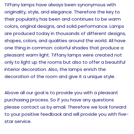
Tiffany lamps have always been synonymous with
originality, style, and elegance. Therefore the key to
their popularity has been and continues to be warm
colors, original designs, and solid performance. Lamps
are produced today in thousands of different designs,
shapes, colors, and qualities around the world. All have
one thing in common: colorful shades that produce a
pleasant warm light. Tiffany lamps were created not
only to light up the rooms but also to offer a beautiful
interior decoration. Also, the lamps enrich the
decoration of the room and give it a unique style.
Above all our goal is to provide you with a pleasant
purchasing process. So if you have any questions
please contact us by email. Therefore we look forward
to your positive feedback and will provide you with five-
star service.