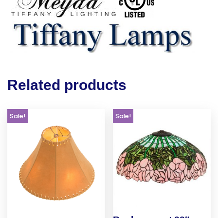
Related products
Sale!
Sale!