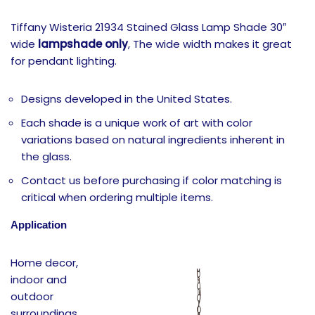
Tiffany Wisteria 21934 Stained Glass Lamp Shade 30″
wide
lampshade only
, The wide width makes it great
for pendant lighting.
Designs developed in the United States.
Each shade is a unique work of art with color
variations based on natural ingredients inherent in
the glass.
Contact us before purchasing if color matching is
critical when ordering multiple items.
Application
Home decor,
indoor and
outdoor
surroundings,