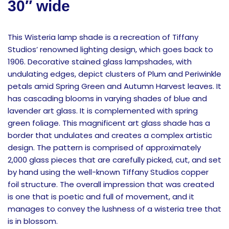
30″ wide
This Wisteria lamp shade is a recreation of Tiffany
Studios’ renowned lighting design, which goes back to
1906. Decorative stained glass lampshades, with
undulating edges, depict clusters of Plum and Periwinkle
petals amid Spring Green and Autumn Harvest leaves. It
has cascading blooms in varying shades of blue and
lavender art glass. It is complemented with spring
green foliage. This magnificent art glass shade has a
border that undulates and creates a complex artistic
design. The pattern is comprised of approximately
2,000 glass pieces that are carefully picked, cut, and set
by hand using the well-known Tiffany Studios copper
foil structure. The overall impression that was created
is one that is poetic and full of movement, and it
manages to convey the lushness of a wisteria tree that
is in blossom.