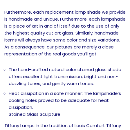
Furthermore, each replacement lamp shade we provide
is handmade and unique. Furthermore, each lampshade
is a piece of art in and of itself due to the use of only
the highest quality cut art glass. Similarly, handmade
items will always have some color and size variations.
As a consequence, our pictures are merely a close
representation of the real goods you’ll get.
The hand-crafted natural color stained glass shade
offers excellent light transmission, bright and non-
dazzling tones, and gently warm tones.
Heat dissipation in a safe manner: The lampshade’s
cooling holes proved to be adequate for heat
dissipation.
Stained Glass Sculpture
Tiffany Lamps In the tradition of Louis Comfort Tiffany