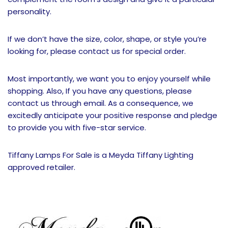
personality.
If we don’t have the size, color, shape, or style you’re
looking for, please contact us for special order.
Most importantly, we want you to enjoy yourself while
shopping. Also, If you have any questions, please
contact us through email. As a consequence, we
excitedly anticipate your positive response and pledge
to provide you with five-star service.
Tiffany Lamps For Sale is a Meyda Tiffany Lighting
approved retailer.