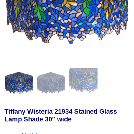
Tiffany Wisteria 21934 Stained Glass
Lamp Shade 30″ wide