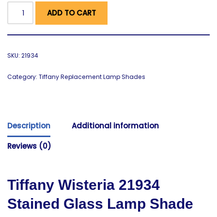
ADD TO CART
SKU:
21934
Category:
Tiffany Replacement Lamp Shades
Description
Additional information
Reviews (0)
Tiffany Wisteria
21934
Stained Glass Lamp Shade