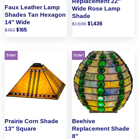
Replacement 22″
Faux Leather Lamp
Wide Rose Lamp
Shades Tan Hexagon
Shade
14″ Wide
$
1,596
$
1,436
$
183
$
165
Sale!
Sale!
Prairie Corn Shade
Beehive
13″ Square
Replacement Shade
8″