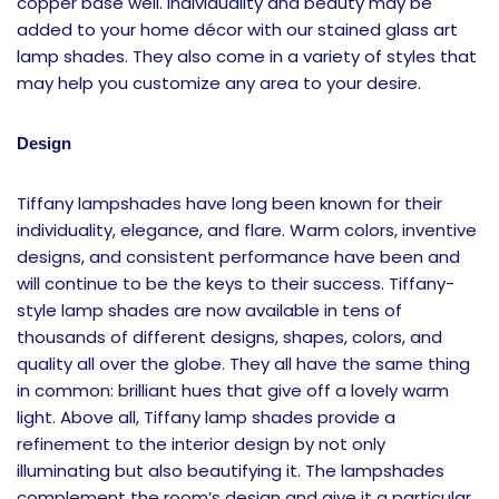
copper base well. Individuality and beauty may be
added to your home décor with our stained glass art
lamp shades. They also come in a variety of styles that
may help you customize any area to your desire.
Design
Tiffany lampshades have long been known for their
individuality, elegance, and flare. Warm colors, inventive
designs, and consistent performance have been and
will continue to be the keys to their success. Tiffany-
style lamp shades are now available in tens of
thousands of different designs, shapes, colors, and
quality all over the globe. They all have the same thing
in common: brilliant hues that give off a lovely warm
light. Above all, Tiffany lamp shades provide a
refinement to the interior design by not only
illuminating but also beautifying it. The lampshades
complement the room’s design and give it a particular