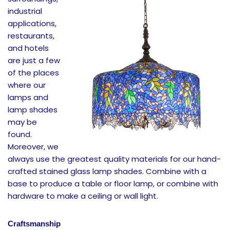
industrial
applications,
restaurants,
and hotels
are just a few
of the places
where our
lamps and
lamp shades
may be
found.
Moreover, we
always use the greatest quality materials for our hand-
crafted stained glass lamp shades. Combine with a
base to produce a table or floor lamp, or combine with
hardware to make a ceiling or wall light.
Craftsmanship