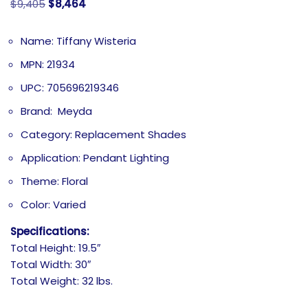
$
9,405
$
8,464
Name: Tiffany Wisteria
MPN: 21934
UPC: 705696219346
Brand: Meyda
Category: Replacement Shades
Application: Pendant Lighting
Theme: Floral
Color: Varied
Specifications:
Total Height: 19.5″
Total Width: 30″
Total Weight: 32 lbs.