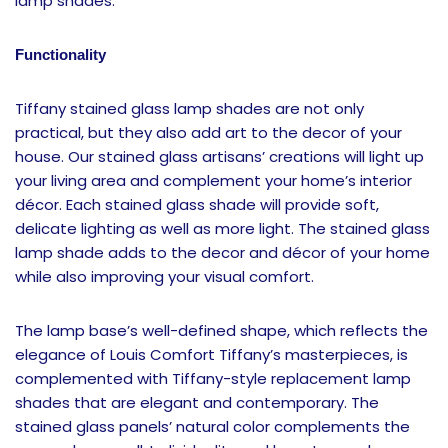
lamp shades.
Functionality
Tiffany stained glass lamp shades are not only
practical, but they also add art to the decor of your
house. Our stained glass artisans’ creations will light up
your living area and complement your home’s interior
décor. Each stained glass shade will provide soft,
delicate lighting as well as more light. The stained glass
lamp shade adds to the decor and décor of your home
while also improving your visual comfort.
The lamp base’s well-defined shape, which reflects the
elegance of Louis Comfort Tiffany’s masterpieces, is
complemented with Tiffany-style replacement lamp
shades that are elegant and contemporary. The
stained glass panels’ natural color complements the