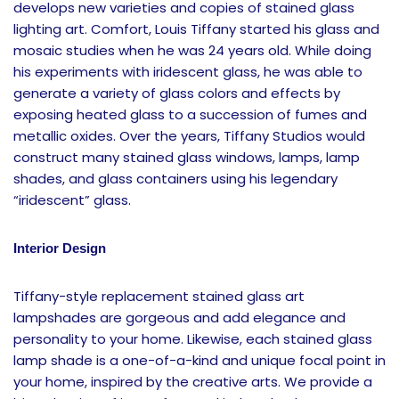
develops new varieties and copies of stained glass
lighting art. Comfort, Louis Tiffany started his glass and
mosaic studies when he was 24 years old. While doing
his experiments with iridescent glass, he was able to
generate a variety of glass colors and effects by
exposing heated glass to a succession of fumes and
metallic oxides. Over the years, Tiffany Studios would
construct many stained glass windows, lamps, lamp
shades, and glass containers using his legendary
“iridescent” glass.
Interior Design
Tiffany-style replacement stained glass art
lampshades are gorgeous and add elegance and
personality to your home. Likewise, each stained glass
lamp shade is a one-of-a-kind and unique focal point in
your home, inspired by the creative arts. We provide a