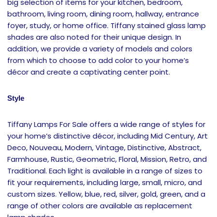
big selection of items for your kitchen, bedroom,
bathroom, living room, dining room, hallway, entrance
foyer, study, or home office. Tiffany stained glass lamp
shades are also noted for their unique design. In
addition, we provide a variety of models and colors
from which to choose to add color to your home’s
décor and create a captivating center point.
Style
Tiffany Lamps For Sale offers a wide range of styles for
your home’s distinctive décor, including Mid Century, Art
Deco, Nouveau, Modern, Vintage, Distinctive, Abstract,
Farmhouse, Rustic, Geometric, Floral, Mission, Retro, and
Traditional. Each light is available in a range of sizes to
fit your requirements, including large, small, micro, and
custom sizes. Yellow, blue, red, silver, gold, green, and a
range of other colors are available as replacement