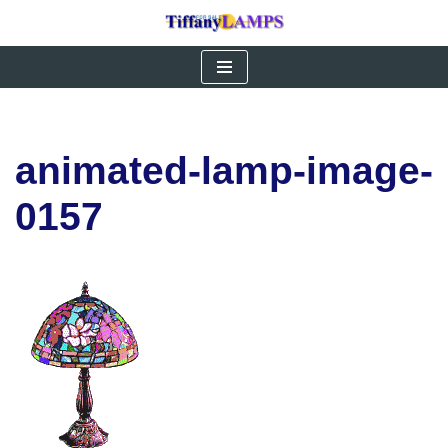
Skip
to
content
animated-lamp-image-
0157