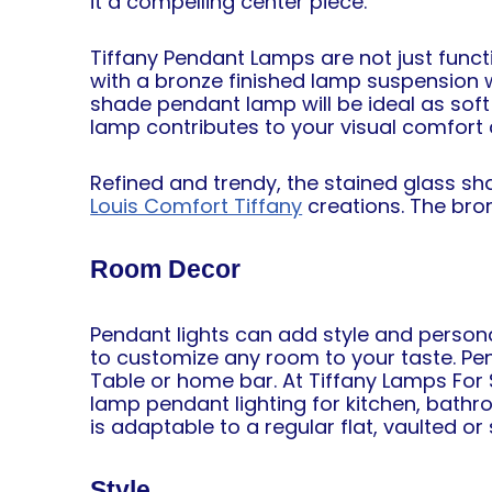
it a compelling center piece.
Tiffany Pendant Lamps are not just funct
with a bronze finished lamp suspension w
shade pendant lamp will be ideal as soft 
lamp contributes to your visual comfort 
Refined and trendy, the stained glass s
Louis Comfort Tiffany
creations. The bron
Room Decor
Pendant lights can add style and persona
to customize any room to your taste. Pend
Table or home bar. At Tiffany Lamps For
lamp pendant lighting for kitchen, bathr
is adaptable to a regular flat, vaulted or 
Style