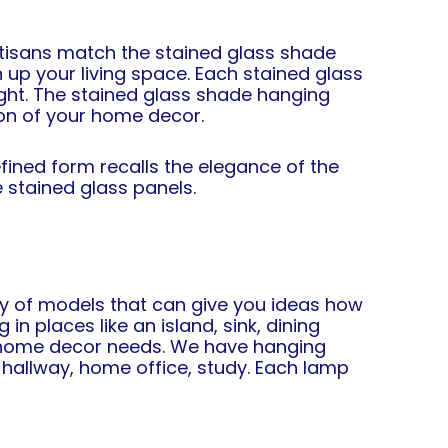
rtisans match the stained glass shade
 up your living space. Each stained glass
light. The stained glass shade hanging
ion of your home decor.
ined form recalls the elegance of the
 stained glass panels.
ty of models that can give you ideas how
n places like an island, sink, dining
of home decor needs. We have hanging
 hallway, home office, study. Each lamp