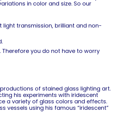
riations in color and size. So our
light transmission, brilliant and non-
.
. Therefore you do not have to worry
oductions of stained glass lighting art.
ting his experiments with iridescent
e a variety of glass colors and effects.
s vessels using his famous “iridescent”