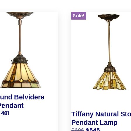
Sale!
und Belvidere
Pendant
$
481
Tiffany Natural St
Pendant Lamp
$
606
$
545