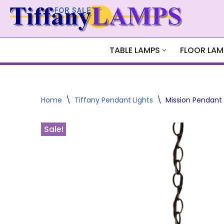
Skip
to
content
TABLE LAMPS
FLOOR LAM
Home
\
Tiffany Pendant Lights
\
Mission Pendant
Sale!