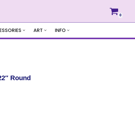
0
ESSORIES
ART
INFO
22″ Round