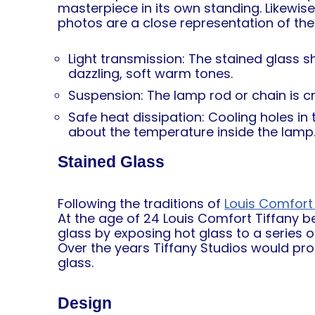
masterpiece in its own standing. Likewis
photos are a close representation of the 
Light transmission: The stained glass s
dazzling, soft warm tones.
Suspension: The lamp rod or chain is cra
Safe heat dissipation: Cooling holes i
about the temperature inside the lamp
Stained Glass
Following the traditions of
Louis Comfort 
At the age of 24 Louis Comfort Tiffany b
glass by exposing hot glass to a series 
Over the years Tiffany Studios would pr
glass.
Design