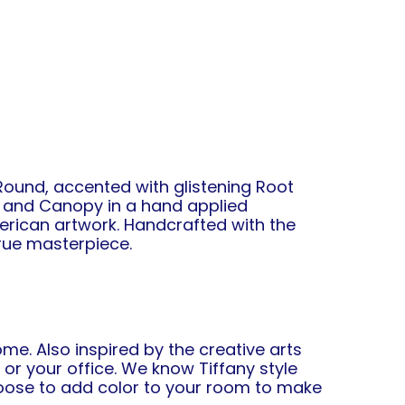
ound, accented with glistening Root
n and Canopy in a hand applied
rican artwork. Handcrafted with the
true masterpiece.
me. Also inspired by the creative arts
r your office. We know Tiffany style
choose to add color to your room to make