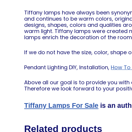
Tiffany lamps have always been synonymou
and continues to be warm colors, origin
designs, shapes, colors and qualities ar
warm light. Tiffany lamps were created not
lamps enrich the decoration of the room a
If we do not have the size, color, shape 
Pendant Lighting DIY, Installation,
How To I
Above all our goal is to provide you wit
Therefore we look forward to your positiv
Tiffany Lamps For Sale
is an auth
Related products