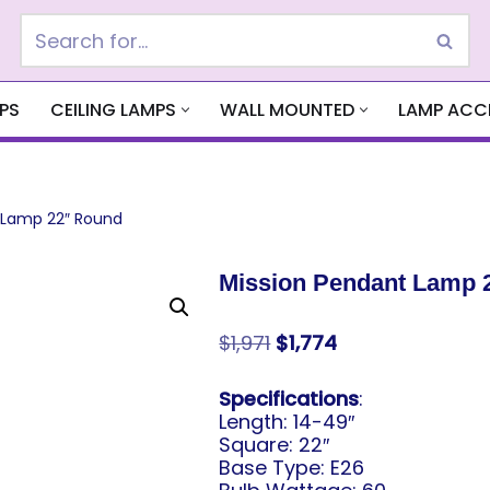
PS
CEILING LAMPS
WALL MOUNTED
LAMP ACC
 Lamp 22″ Round
Mission Pendant Lamp 
$
1,971
$
1,774
Specifications
:
Length: 14-49″
Square: 22″
Base Type: E26