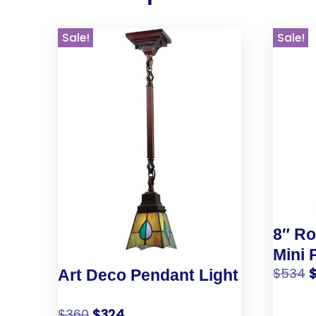
Sale!
Sale!
8″ Ro
Mini 
$
534
Art Deco Pendant Light
$
360
$
324