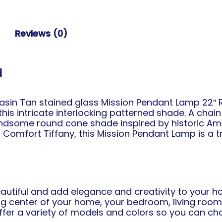
Reviews (0)
d
in Tan stained glass Mission Pendant Lamp 22″ R
is intricate interlocking patterned shade. A chai
ndsome round cone shade inspired by historic Ame
 Comfort Tiffany, this Mission Pendant Lamp is a 
eautiful and add elegance and creativity to your ho
 center of your home, your bedroom, living room o
 offer a variety of models and colors so you can 