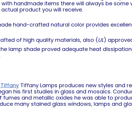
e with handmade items there will always be some va
actual product you will receive.
hade hand-crafted natural color provides excellent 
fted of high quality materials, also (
UL
) approved
n the lamp shade proved adequate heat dissipation
.
Tiffany
Tiffany Lamps produces new styles and repr
egan his first studies in glass and mosaics. Conduc
of fumes and metallic oxides he was able to produc
oduce many stained glass windows, lamps and glas