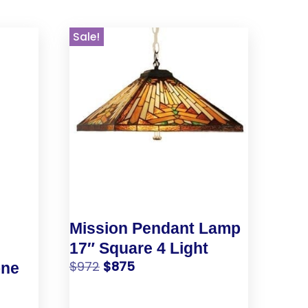
Sale!
Mission Pendant Lamp
17″ Square 4 Light
$
972
$
875
one