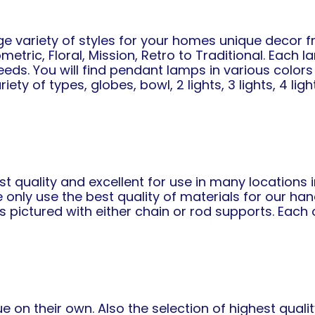
ge variety of styles for your homes unique decor 
tric, Floral, Mission, Retro to Traditional. Each la
eds. You will find pendant lamps in various colors y
 of types, globes, bowl, 2 lights, 3 lights, 4 lights
st quality and excellent for use in many locations
e only use the best quality of materials for our h
 pictured with either chain or rod supports. Each 
 on their own. Also the selection of highest qual