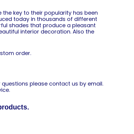
 the key to their popularity has been
uced today in thousands of different
orful shades that produce a pleasant
autiful interior decoration. Also the
ustom order.
y questions please contact us by email.
ice.
products.