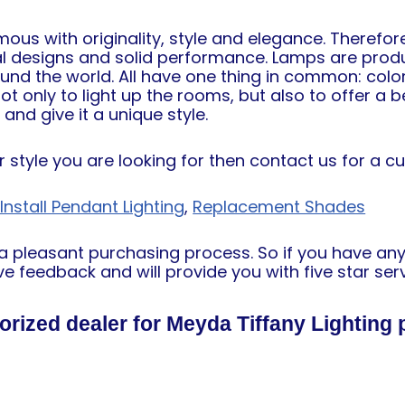
s with originality, style and elegance. Therefore
al designs and solid performance. Lamps are prod
ound the world. All have one thing in common: col
 only to light up the rooms, but also to offer a be
nd give it a unique style.
or style you are looking for then contact us for a c
nstall Pendant Lighting
,
Replacement Shades
h a pleasant purchasing process. So if you have an
e feedback and will provide you with five star serv
orized dealer for Meyda Tiffany Lighting 