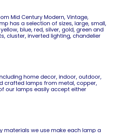
from Mid Century Modern, Vintage,
mp has a selection of sizes, large, small,
ellow, blue, red, silver, gold, green and
, cluster, inverted lighting, chandelier
 including home decor, indoor, outdoor,
and crafted lamps from metal, copper,
of our lamps easily accept either
ity materials we use make each lamp a