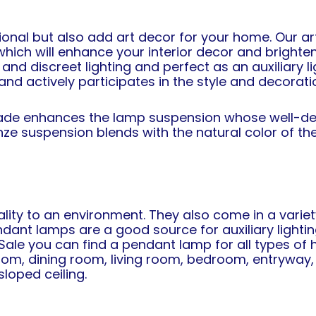
ional but also add art decor for your home. Our a
hich will enhance your interior decor and brighten
and discreet lighting and perfect as an auxiliary 
and actively participates in the style and decorat
hade enhances the lamp suspension whose well-def
ze suspension blends with the natural color of the
lity to an environment. They also come in a varie
ant lamps are a good source for auxiliary lighting i
 Sale you can find a pendant lamp for all types 
oom, dining room, living room, bedroom, entryway,
sloped ceiling.