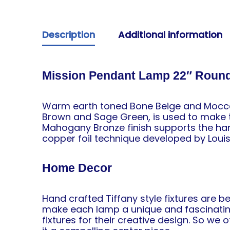
Description
Additional information
Mission Pendant Lamp 22″ Roun
Warm earth toned Bone Beige and Moccas
Brown and Sage Green, is used to make th
Mahogany Bronze finish supports the ha
copper foil technique developed by Louis
Home Decor
Hand crafted Tiffany style fixtures are b
make each lamp a unique and fascinating
fixtures
for their creative design. So we