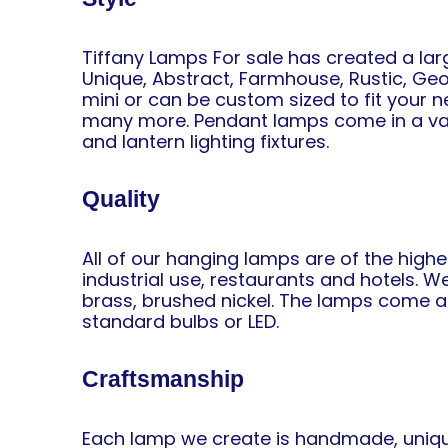
Tiffany Lamps For sale has created a lar
Unique, Abstract, Farmhouse, Rustic, Geome
mini or can be custom sized to fit your ne
many more. Pendant lamps come in a variety
and lantern lighting fixtures.
Quality
All of our hanging lamps are of the highe
industrial use, restaurants and hotels. W
brass, brushed nickel. The lamps come as
standard bulbs or LED.
Craftsmanship
Each lamp we create is handmade, unique