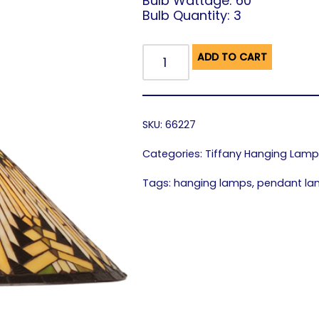
Bulb Wattage: 60
Bulb Quantity: 3
ADD TO CART
SKU:
66227
Categories:
Tiffany Hanging Lam
Tags:
hanging lamps
,
pendant l