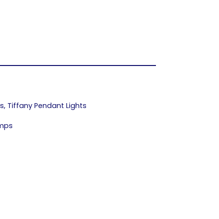
ps
,
Tiffany Pendant Lights
amps